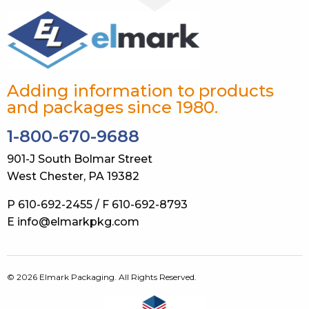
Adding information to products
and packages since 1980.
1-800-670-9688
901-J South Bolmar Street
West Chester, PA 19382
P 610-692-2455 / F 610-692-8793
E info@elmarkpkg.com
© 2026 Elmark Packaging. All Rights Reserved.