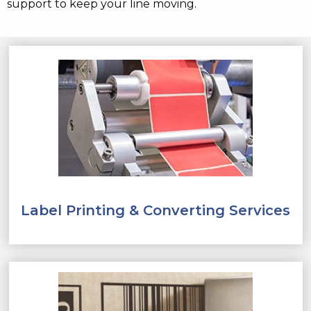
support to keep your line moving.
Label Printing & Converting Services