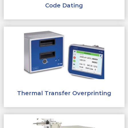
Code Dating
Thermal Transfer Overprinting