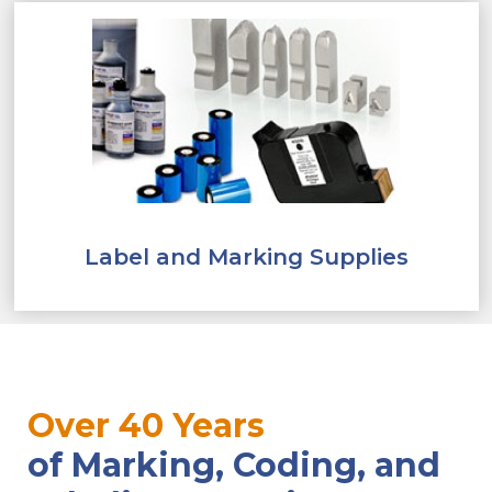
Label and Marking Supplies
Over 40 Years
of Marking, Coding, and