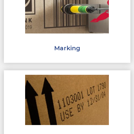
Marking