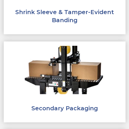
Shrink Sleeve & Tamper-Evident
Banding
Secondary Packaging