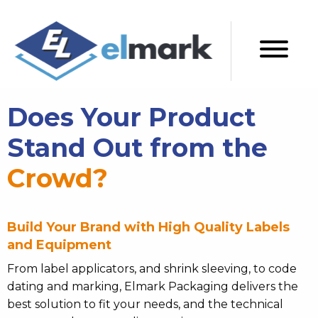
Does Your Product
Stand Out from the
Crowd?
Build Your Brand with High Quality Labels
and Equipment
From label applicators, and shrink sleeving, to code
dating and marking, Elmark Packaging delivers the
best solution to fit your needs, and the technical