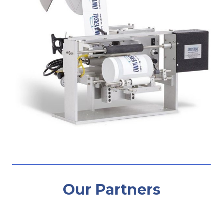
Our Partners