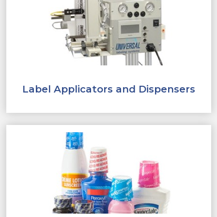
Label Applicators and Dispensers