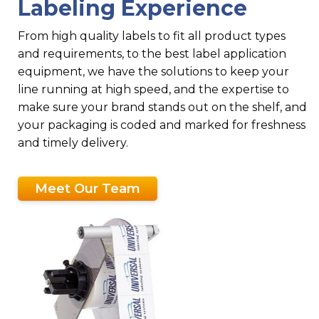
Labeling Experience
From high quality labels to fit all product types
and requirements, to the best label application
equipment, we have the solutions to keep your
line running at high speed, and the expertise to
make sure your brand stands out on the shelf, and
your packaging is coded and marked for freshness
and timely delivery.
Meet Our Team