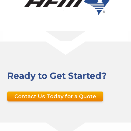
Ready to Get Started?
Contact Us Today for a Quote