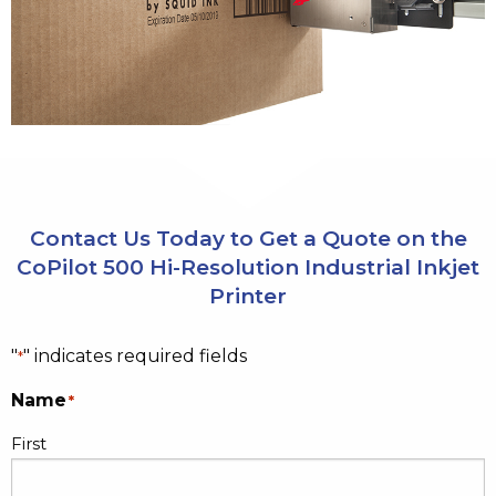
Contact Us Today to Get a Quote on the
CoPilot 500 Hi-Resolution Industrial Inkjet
Printer
"
" indicates required fields
*
Name
*
First