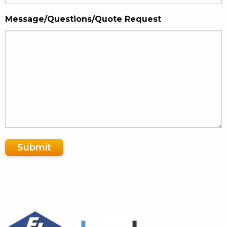
Message/Questions/Quote Request
Submit