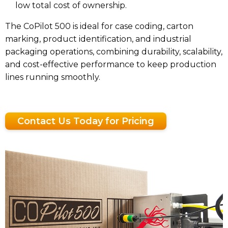
low total cost of ownership.
The CoPilot 500 is ideal for case coding, carton
marking, product identification, and industrial
packaging operations, combining durability, scalability,
and cost-effective performance to keep production
lines running smoothly.
Contact Us Today for Pricing