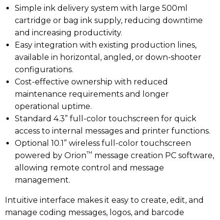
Simple ink delivery system with large 500ml
cartridge or bag ink supply, reducing downtime
and increasing productivity.
Easy integration with existing production lines,
available in horizontal, angled, or down-shooter
configurations.
Cost-effective ownership with reduced
maintenance requirements and longer
operational uptime.
Standard 4.3” full-color touchscreen for quick
access to internal messages and printer functions.
Optional 10.1” wireless full-color touchscreen
™
powered by Orion
message creation PC software,
allowing remote control and message
management.
Intuitive interface makes it easy to create, edit, and
manage coding messages, logos, and barcode