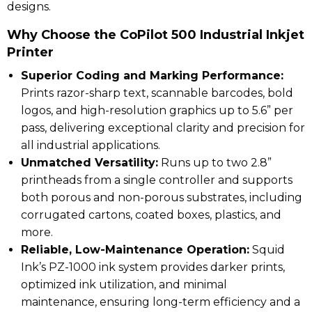
designs.
Why Choose the CoPilot 500 Industrial Inkjet
Printer
Superior Coding and Marking Performance:
Prints razor-sharp text, scannable barcodes, bold
logos, and high-resolution graphics up to 5.6” per
pass, delivering exceptional clarity and precision for
all industrial applications.
Unmatched Versatility:
Runs up to two 2.8”
printheads from a single controller and supports
both porous and non-porous substrates, including
corrugated cartons, coated boxes, plastics, and
more.
Reliable, Low-Maintenance Operation:
Squid
Ink’s PZ-1000 ink system provides darker prints,
optimized ink utilization, and minimal
maintenance, ensuring long-term efficiency and a