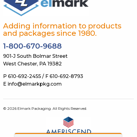
Adding information to products
and packages since 1980.
1-800-670-9688
901-J South Bolmar Street
West Chester, PA 19382
P 610-692-2455 / F 610-692-8793
E info@elmarkpkg.com
© 2026 Elmark Packaging. All Rights Reserved.