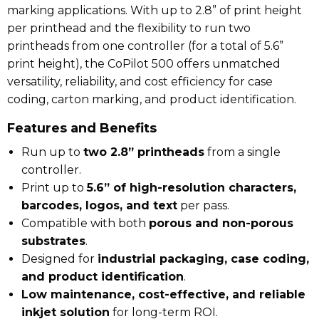
marking applications. With up to 2.8” of print height
per printhead and the flexibility to run two
printheads from one controller (for a total of 5.6”
print height), the CoPilot 500 offers unmatched
versatility, reliability, and cost efficiency for case
coding, carton marking, and product identification.
Features and Benefits
Run up to
two 2.8” printheads
from a single
controller.
Print up to
5.6” of high-resolution characters,
barcodes, logos, and text
per pass.
Compatible with both
porous and non-porous
substrates
.
Designed for
industrial packaging, case coding,
and product identification
.
Low maintenance, cost-effective, and reliable
inkjet solution
for long-term ROI.