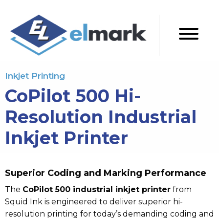
Inkjet Printing
CoPilot 500 Hi-
Resolution Industrial
Inkjet Printer
Superior Coding and Marking Performance
The
CoPilot 500 industrial inkjet printer
from
Squid Ink is engineered to deliver superior hi-
resolution printing for today’s demanding coding and