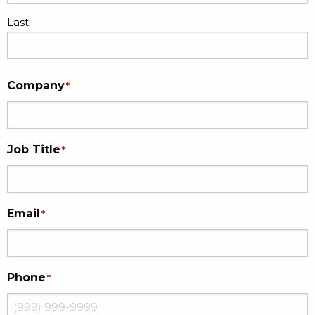
Last
Company
*
Job Title
*
Email
*
Phone
*