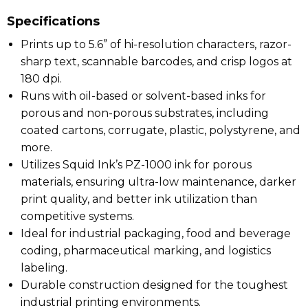
Specifications
Prints up to 5.6” of hi-resolution characters, razor-
sharp text, scannable barcodes, and crisp logos at
180 dpi.
Runs with oil-based or solvent-based inks for
porous and non-porous substrates, including
coated cartons, corrugate, plastic, polystyrene, and
more.
Utilizes Squid Ink’s PZ-1000 ink for porous
materials, ensuring ultra-low maintenance, darker
print quality, and better ink utilization than
competitive systems.
Ideal for industrial packaging, food and beverage
coding, pharmaceutical marking, and logistics
labeling.
Durable construction designed for the toughest
industrial printing environments.