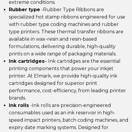
extreme conditions.
Rubber type
-Rubber Type Ribbons are
specialized hot stamp ribbons engineered for use
with rubber type coding machines and rubber
type printers. These thermal transfer ribbons are
available in wax-resin and resin-based
formulations, delivering durable, high-quality
prints on a wide range of packaging materials.
Ink cartridges
–
Ink cartridges are the essential
printing components that power your inkjet
printer. At Elmark, we provide
high-quality ink
cartridges
designed for superior print
performance, cost-efficiency, from leading printer
brands.
Ink rolls
-Ink rolls are precision-engineered
consumables used as an ink reservoir in high-
speed impact printers, batch coding machines, and
expiry date marking systems. Designed for