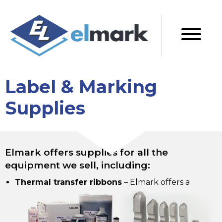
Label & Marking
Supplies
Elmark offers supplies for all the
equipment we sell, including:
Thermal transfer ribbons
–
Elmark offers a