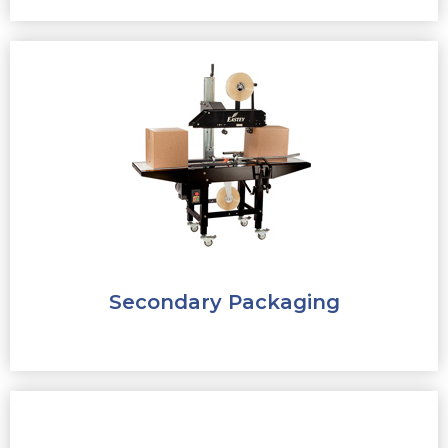
Secondary Packaging