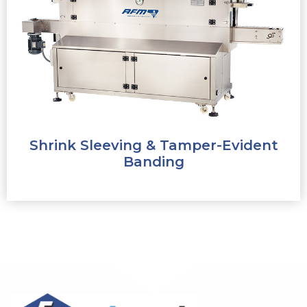
Shrink Sleeving & Tamper-Evident
Banding