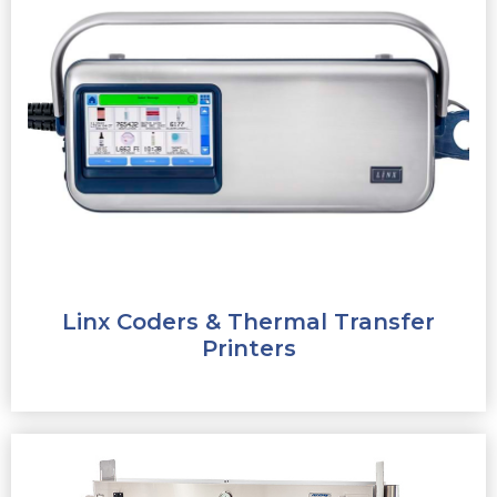
Linx Coders & Thermal Transfer
Printers