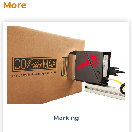
More
Marking