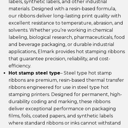
labels, synthetic labels, and other industrial
materials. Designed with a resin-based formula,
our ribbons deliver long-lasting print quality with
excellent resistance to temperature, abrasion, and
solvents. Whether you’re working in chemical
labeling, biological research, pharmaceuticals, food
and beverage packaging, or durable industrial
applications, Elmark provides hot stamping ribbons
that guarantee precision, reliability, and cost-
efficiency.
Hot stamp steel type
– Steel type hot stamp
ribbons are premium, resin-based thermal transfer
ribbons engineered for use in steel type hot
stamping printers. Designed for permanent, high-
durability coding and marking, these ribbons
deliver exceptional performance on packaging
films, foils, coated papers, and synthetic labels
where standard ribbons or inks cannot withstand