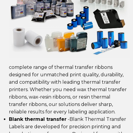
complete range of
thermal transfer ribbons
designed for unmatched print quality, durability,
and compatibility with leading thermal transfer
printers. Whether you need wax thermal transfer
ribbons, wax-resin ribbons, or resin thermal
transfer ribbons
, our solutions deliver sharp,
reliable results for every labeling application.
Blank thermal transfer
-Blank Thermal Transfer
Labels are developed for precision printing and