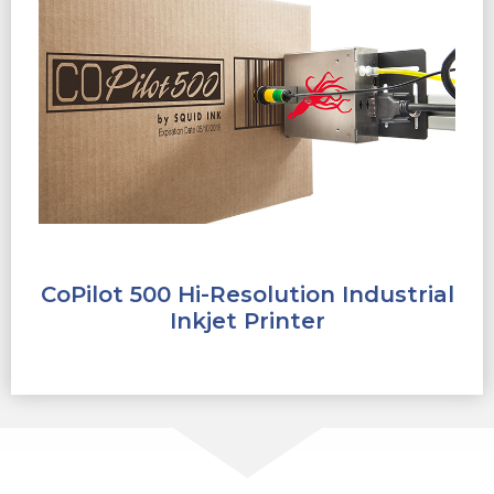
CoPilot 500 Hi-Resolution Industrial
Inkjet Printer