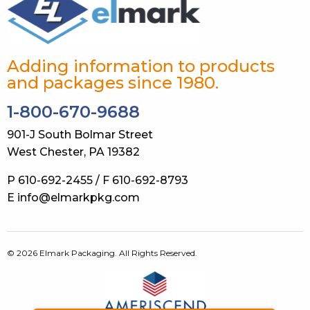
Adding information to products
and packages since 1980.
1-800-670-9688
901-J South Bolmar Street
West Chester, PA 19382
P 610-692-2455 / F 610-692-8793
E info@elmarkpkg.com
© 2026 Elmark Packaging. All Rights Reserved.