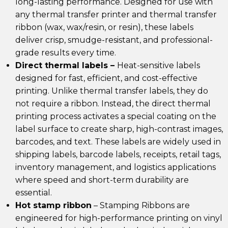
long-lasting performance. Designed for use with
any thermal transfer printer and thermal transfer
ribbon (wax, wax/resin, or resin), these labels
deliver crisp, smudge-resistant, and professional-
grade results every time.
Direct thermal labels –
Heat-sensitive labels
designed for fast, efficient, and cost-effective
printing. Unlike thermal transfer labels, they do
not require a ribbon. Instead, the direct thermal
printing process activates a special coating on the
label surface to create sharp, high-contrast images,
barcodes, and text. These labels are widely used in
shipping labels, barcode labels, receipts, retail tags,
inventory management, and logistics applications
where speed and short-term durability are
essential.
Hot stamp ribbon
– Stamping Ribbons are
engineered for high-performance printing on vinyl