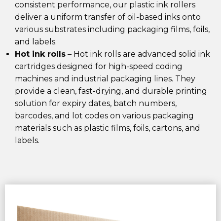
consistent performance, our plastic ink rollers
deliver a uniform transfer of oil-based inks onto
various substrates including packaging films, foils,
and labels.
Hot ink rolls
– Hot ink rolls
are advanced solid ink
cartridges designed for
high-speed coding
machines
and
industrial packaging lines
. They
provide a
clean, fast-drying, and durable printing
solution
for
expiry dates, batch numbers,
barcodes, and lot codes
on various
packaging
materials
such as
plastic films, foils, cartons, and
labels
.