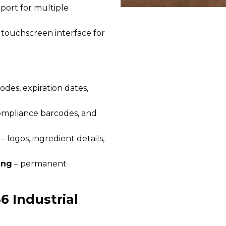
pport for multiple
 touchscreen interface for
odes, expiration dates,
ompliance barcodes, and
– logos, ingredient details,
ing
– permanent
6 Industrial