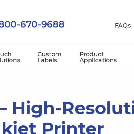
-800-670-9688
FAQs
uch
Custom
Product
lutions
Labels
Applications
 – High-Resolut
nkjet Printer