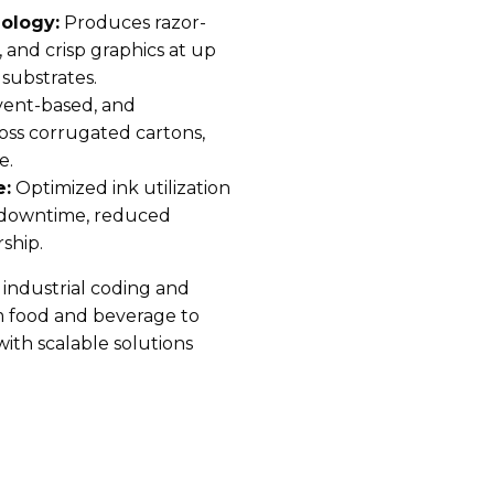
ology:
Produces razor-
 and crisp graphics at up
substrates.
vent-based, and
oss corrugated cartons,
e.
e:
Optimized ink utilization
l downtime, reduced
ship.
y industrial coding and
om food and beverage to
with scalable solutions