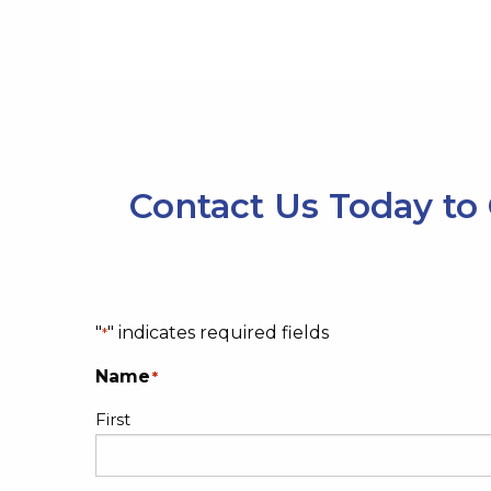
Contact Us Today to 
"
" indicates required fields
*
Name
*
First