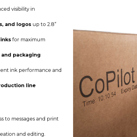
d visibility in
s, and logos
up to 2.8”
inks
for maximum
, and packaging
cient ink performance and
roduction line
ss to messages and print
eation and editing.