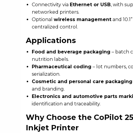
Connectivity via
Ethernet or USB
, with su
networked printers.
Optional
wireless management
and 10.1”
centralized control.
Applications
Food and beverage packaging
– batch c
nutrition labels.
Pharmaceutical coding
– lot numbers, c
serialization.
Cosmetic and personal care packaging
and branding.
Electronics and automotive parts mark
identification and traceability.
Why Choose the CoPilot 25
Inkjet Printer