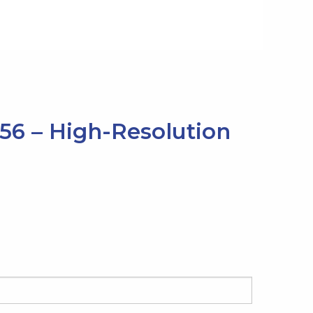
256 – High-Resolution