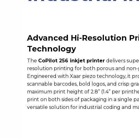
Advanced Hi-Resolution Pr
Technology
The
CoPilot 256 inkjet printer
delivers supe
resolution printing for both porous and non-
Engineered with Xaar piezo technology, it pr
scannable barcodes, bold logos, and crisp grap
maximum print height of 2.8” (1.4” per printhe
print on both sides of packaging in a single pas
versatile solution for industrial coding and m
Video
Player