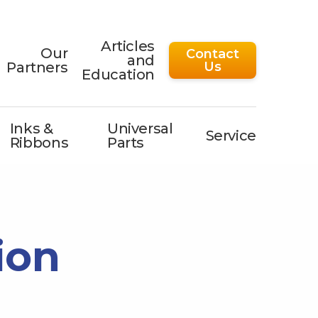
Articles
Our
Contact
and
Partners
Us
Education
Inks &
Universal
Service
Ribbons
Parts
ion