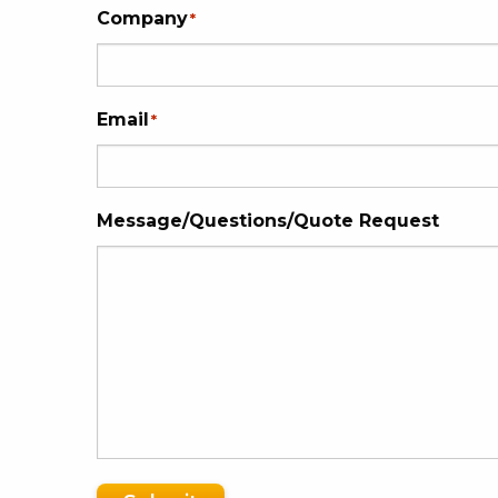
Company
*
Email
*
Message/Questions/Quote Request