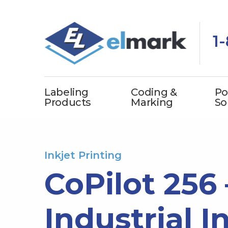
1
Labeling
Coding &
Po
Products
Marking
So
Inkjet Printing
CoPilot 256
Industrial I