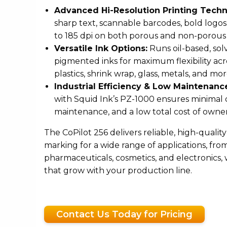
Advanced Hi-Resolution Printing Techn
sharp text, scannable barcodes, bold logos,
to 185 dpi on both porous and non-porous 
Versatile Ink Options:
Runs oil-based, sol
pigmented inks for maximum flexibility acr
plastics, shrink wrap, glass, metals, and mor
Industrial Efficiency & Low Maintenanc
with Squid Ink’s PZ-1000 ensures minima
maintenance, and a low total cost of owner
The CoPilot 256 delivers reliable, high-qualit
marking for a wide range of applications, fr
pharmaceuticals, cosmetics, and electronics, 
that grow with your production line.
Contact Us Today for Pricing