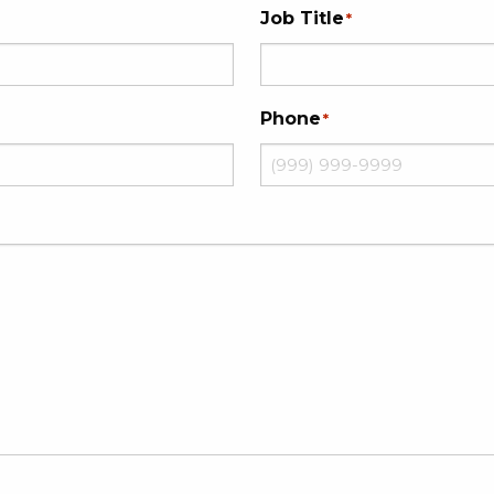
Job Title
*
Phone
*