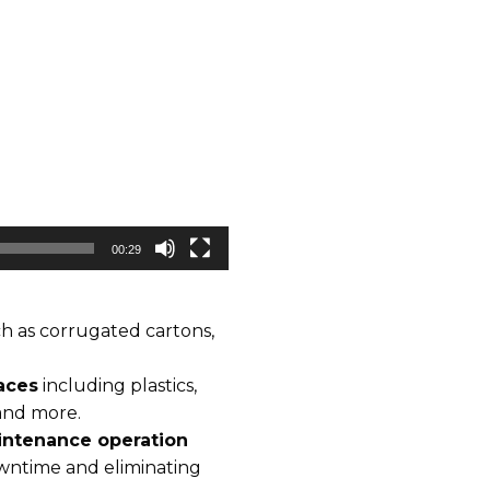
00:29
h as corrugated cartons,
aces
including plastics,
 and more.
ntenance operation
owntime and eliminating