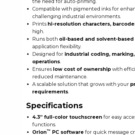
the need for auto-priming.
Compatible with pigmented inks for enhance
challenging industrial environments.
Prints
hi-resolution characters, barcode
high.
Runs both
oil-based and solvent-based 
application flexibility.
Designed for
industrial coding, marking
operations
.
Ensures
low cost of ownership
with effi
reduced maintenance.
A scalable solution that grows with your
p
requirements
.
Specifications
4.3” full-color touchscreen
for easy acce
functions.
™
Orion
PC software
for quick message cr