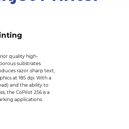
inting
rior quality
high-
porous substrates.
oduces razor-sharp text,
hics at 185 dpi. With a
ad) and the ability to
s, the CoPilot 256 is a
arking applications.