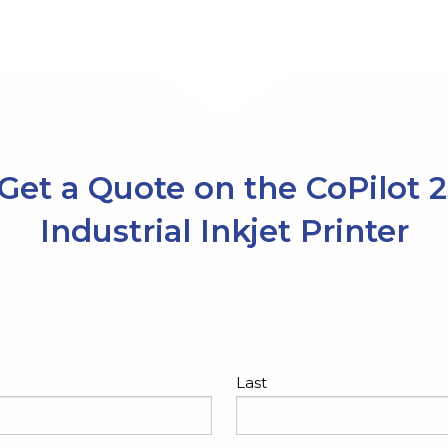
Get a Quote on the CoPilot 
Industrial Inkjet Printer
Last