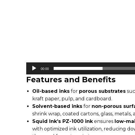
00:00
Features and Benefits
Oil-based inks
for
porous substrates
suc
kraft paper, pulp, and cardboard.
Solvent-based inks
for
non-porous surf
shrink wrap, coated cartons, glass, metals,
Squid Ink’s PZ-1000 ink
ensures
low-mai
with optimized ink utilization, reducing d