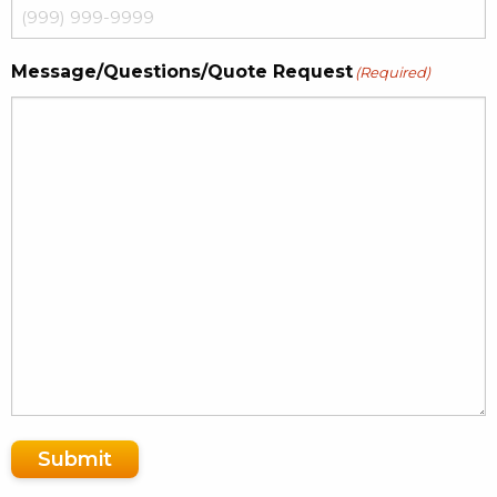
Message/Questions/Quote Request
(Required)
Submit