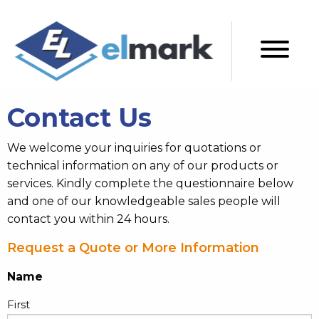
Contact Us
We welcome your inquiries for quotations or
technical information on any of our products or
services. Kindly complete the questionnaire below
and one of our knowledgeable sales people will
contact you within 24 hours.
Request a Quote or More Information
Name
First