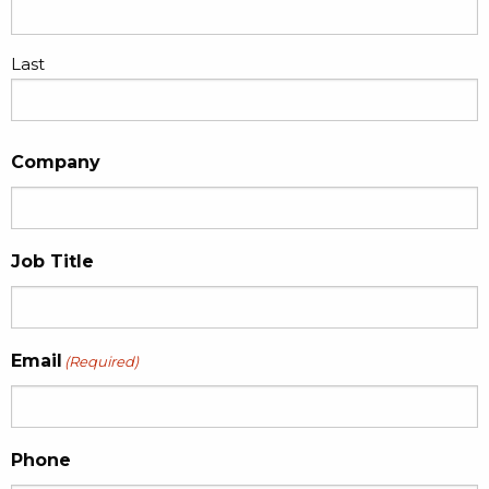
Last
Company
Job Title
Email
(Required)
Phone