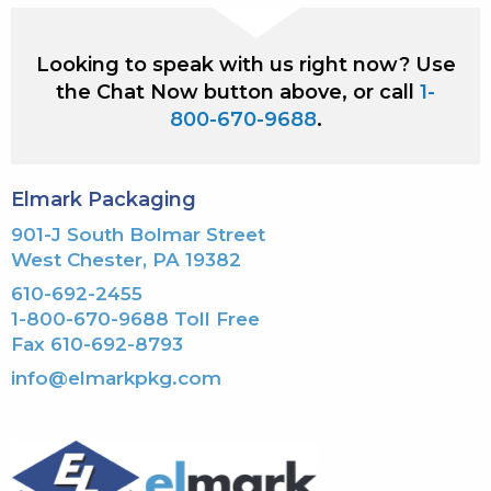
Looking to speak with us right now? Use
the Chat Now button above, or call
1-
800-670-9688
.
Elmark Packaging
901-J South Bolmar Street
West Chester, PA 19382
610-692-2455
1-800-670-9688 Toll Free
Fax 610-692-8793
info@elmarkpkg.com