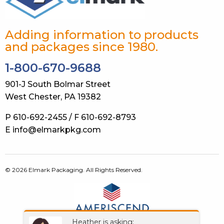
Adding information to products
and packages since 1980.
1-800-670-9688
901-J South Bolmar Street
West Chester, PA 19382
P 610-692-2455 / F 610-692-8793
E info@elmarkpkg.com
© 2026 Elmark Packaging. All Rights Reserved.
Heather is asking: