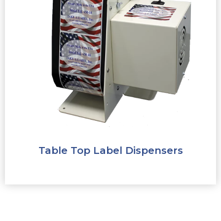
Table Top Label Dispensers