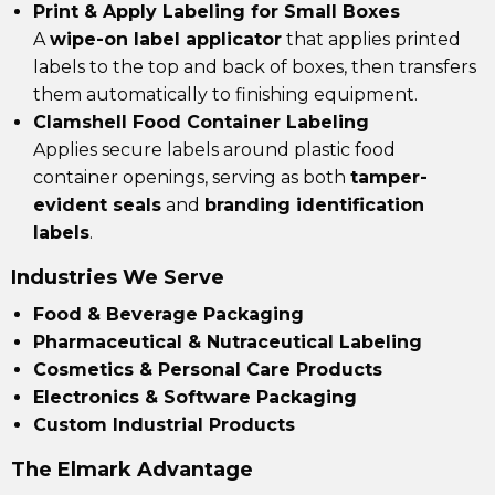
Print & Apply Labeling for Small Boxes
A
wipe-on label applicator
that applies printed
labels to the top and back of boxes, then transfers
them automatically to finishing equipment.
Clamshell Food Container Labeling
Applies secure labels around plastic food
container openings, serving as both
tamper-
evident seals
and
branding identification
labels
.
Industries We Serve
Food & Beverage Packaging
Pharmaceutical & Nutraceutical Labeling
Cosmetics & Personal Care Products
Electronics & Software Packaging
Custom Industrial Products
The Elmark Advantage