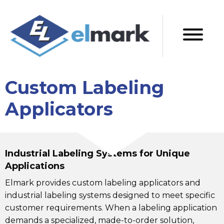
Custom Labeling
Applicators
Industrial Labeling Systems for Unique
Applications
Elmark provides custom labeling applicators and
industrial labeling systems designed to meet specific
customer requirements. When a labeling application
demands a specialized, made-to-order solution,