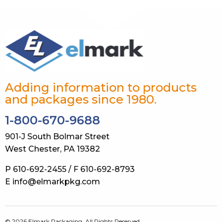
Adding information to products
and packages since 1980.
1-800-670-9688
901-J South Bolmar Street
West Chester, PA 19382
P 610-692-2455 / F 610-692-8793
E info@elmarkpkg.com
© 2026 Elmark Packaging. All Rights Reserved.