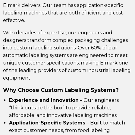
Elmark delivers. Our team has application-specific
labeling machines that are both efficient and cost-
effective.
With decades of expertise, our engineers and
designers transform complex packaging challenges
into custom labeling solutions. Over 60% of our
automatic labeling systems are engineered to meet
unique customer specifications, making Elmark one
of the leading providers of custom industrial labeling
equipment.
Why Choose Custom Labeling Systems?
Experience and Innovation
– Our engineers
“think outside the box” to provide reliable,
affordable, and innovative
labeling machines.
Application-Specific Systems
– Built to match
exact customer needs, from
food labeling