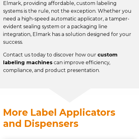
Elmark, providing affordable, custom labeling
systems is the rule, not the exception. Whether you
need a high-speed automatic applicator, a tamper-
evident sealing system or a packaging line
integration
, Elmark has a solution designed for your
success.
Contact us today to discover how our
custom
labeling machines
can improve efficiency,
compliance, and product presentation.
More Label Applicators
and Dispensers