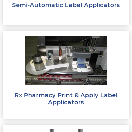
Semi-Automatic Label Applicators
Rx Pharmacy Print & Apply Label
Applicators