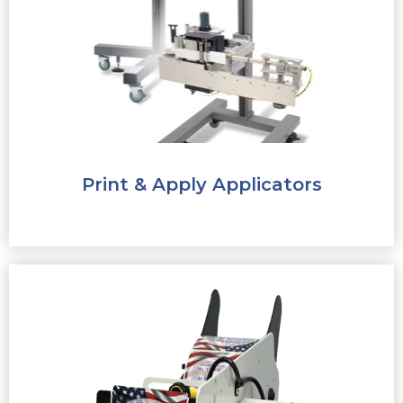
Print & Apply Applicators