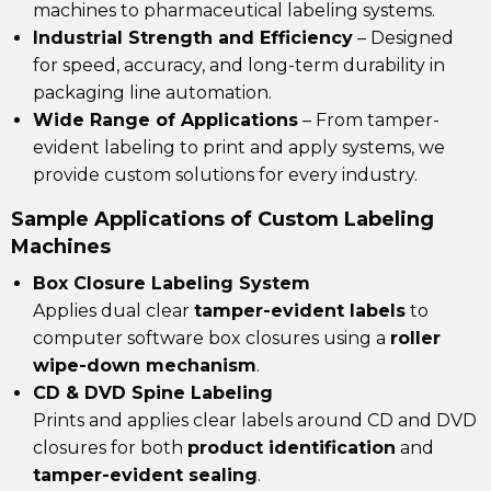
machines to pharmaceutical labeling systems.
Industrial Strength and Efficiency
– Designed
for speed, accuracy, and long-term durability in
packaging line automation.
Wide Range of Applications
– From
tamper-
evident labeling
to
print and apply systems
, we
provide custom solutions for every industry.
Sample Applications of Custom Labeling
Machines
Box Closure Labeling System
Applies dual clear
tamper-evident labels
to
computer software box closures using a
roller
wipe-down mechanism
.
CD & DVD Spine Labeling
Prints and applies clear labels around CD and DVD
closures for both
product identification
and
tamper-evident sealing
.