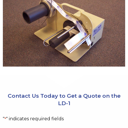
Contact Us Today to Get a Quote on the
LD-1
"
" indicates required fields
*