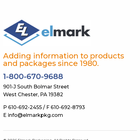
Adding information to products
and packages since 1980.
1-800-670-9688
901-J South Bolmar Street
West Chester, PA 19382
P 610-692-2455 / F 610-692-8793
E info@elmarkpkg.com