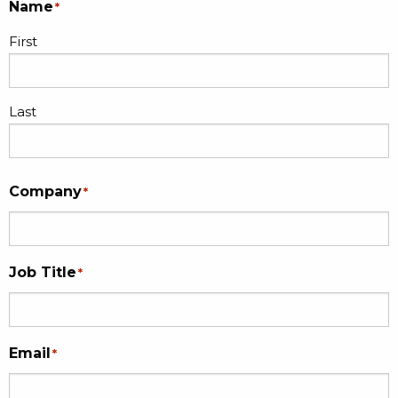
Name
*
First
Last
Company
*
Job Title
*
Email
*