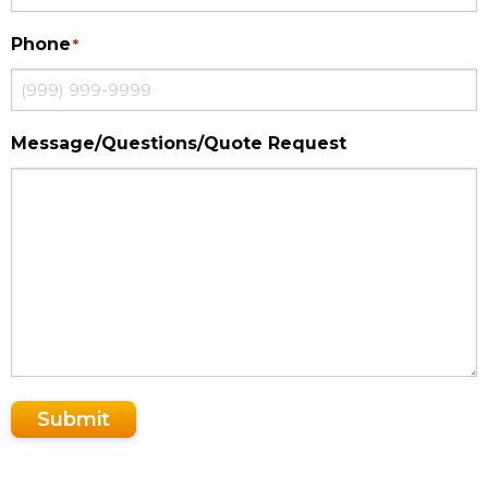
Phone
*
Message/Questions/Quote Request
Submit