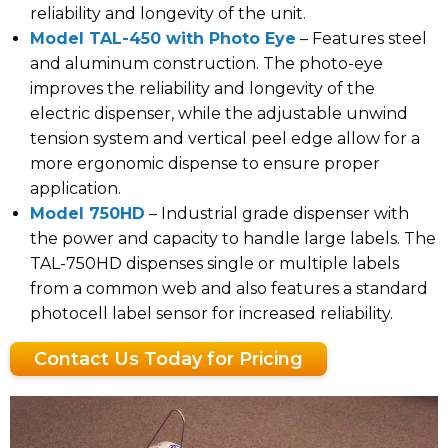
reliability and longevity of the unit.
Model TAL-450 with Photo Eye
– Features steel
and aluminum construction. The photo-eye
improves the reliability and longevity of the
electric dispenser, while the adjustable unwind
tension system and vertical peel edge allow for a
more ergonomic dispense to ensure proper
application.
Model 750HD
– Industrial grade dispenser with
the power and capacity to handle large labels. The
TAL-750HD dispenses single or multiple labels
from a common web and also features a standard
photocell label sensor for increased reliability.
Contact Us Today for Pricing