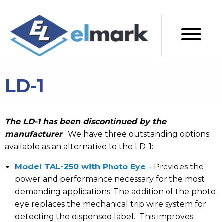
LD-1
The LD-1 has been discontinued by the
manufacturer
. We have three outstanding options
available as an alternative to the LD-1:
Model TAL-250 with Photo Eye
– Provides the
power and performance necessary for the most
demanding applications. The addition of the photo
eye replaces the mechanical trip wire system for
detecting the dispensed label. This improves