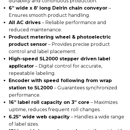
durability and continuous production.
6” wide x 8’ long Delrin chain conveyor
–
Ensures smooth product handling.
All AC drives
– Reliable performance and
reduced maintenance.
Product metering wheel & photoelectric
product sensor
– Provides precise product
control and label placement.
High-speed SL2000 stepper driven label
applicator
– Digital control for accurate,
repeatable labeling.
Encoder with speed following from wrap
station to SL2000
– Guarantees synchronized
performance.
16” label roll capacity on 3” core
– Maximizes
uptime, reduces frequent roll changes.
6.25” wide web capacity
– Handles a wide range
of label sizes.