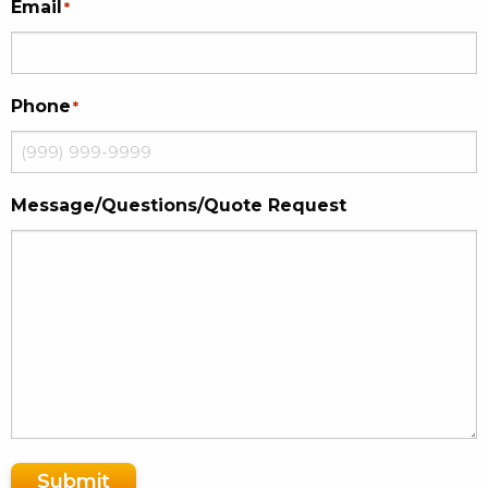
Email
*
Phone
*
Message/Questions/Quote Request
Submit