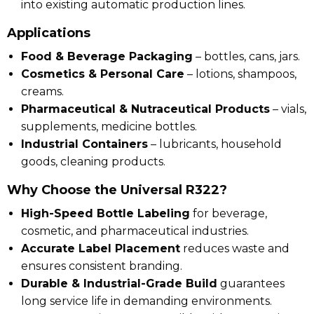
into existing automatic production lines.
Applications
Food & Beverage Packaging
– bottles, cans, jars.
Cosmetics & Personal Care
– lotions, shampoos,
creams.
Pharmaceutical & Nutraceutical Products
– vials,
supplements, medicine bottles.
Industrial Containers
– lubricants, household
goods, cleaning products.
Why Choose the Universal R322?
High-Speed Bottle Labeling
for beverage,
cosmetic, and pharmaceutical industries.
Accurate Label Placement
reduces waste and
ensures consistent branding.
Durable & Industrial-Grade Build
guarantees
long service life in demanding environments.