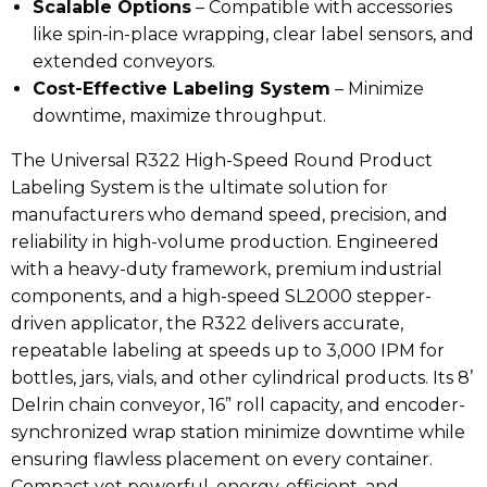
Scalable Options
– Compatible with accessories
like spin-in-place wrapping, clear label sensors, and
extended conveyors.
Cost-Effective Labeling System
– Minimize
downtime, maximize throughput.
The Universal R322 High-Speed Round Product
Labeling System is the ultimate solution for
manufacturers who demand speed, precision, and
reliability in high-volume production. Engineered
with a heavy-duty framework, premium industrial
components, and a high-speed SL2000 stepper-
driven applicator, the R322 delivers accurate,
repeatable labeling at speeds up to 3,000 IPM for
bottles, jars, vials, and other cylindrical products. Its 8’
Delrin chain conveyor, 16” roll capacity, and encoder-
synchronized wrap station minimize downtime while
ensuring flawless placement on every container.
Compact yet powerful, energy-efficient, and