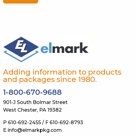
Adding information to products
and packages since 1980.
1-800-670-9688
901-J South Bolmar Street
West Chester, PA 19382
P 610-692-2455 / F 610-692-8793
E info@elmarkpkg.com