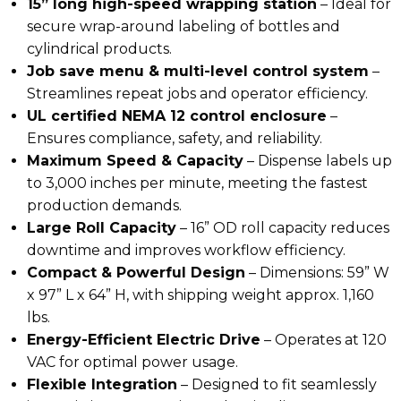
15” long high-speed wrapping station
– Ideal for
secure wrap-around labeling of bottles and
cylindrical products.
Job save menu & multi-level control system
–
Streamlines repeat jobs and operator efficiency.
UL certified NEMA 12 control enclosure
–
Ensures compliance, safety, and reliability.
Maximum Speed & Capacity
– Dispense labels up
to
3,000 inches per minute
, meeting the fastest
production demands.
Large Roll Capacity
– 16” OD roll capacity reduces
downtime and improves workflow efficiency.
Compact & Powerful Design
– Dimensions: 59” W
x 97” L x 64” H, with shipping weight approx. 1,160
lbs.
Energy-Efficient Electric Drive
– Operates at 120
VAC for optimal power usage.
Flexible Integration
– Designed to fit seamlessly