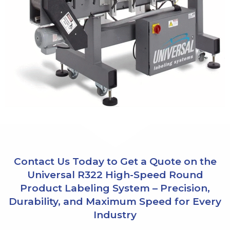
Contact Us Today to Get a Quote on the
Universal R322 High-Speed Round
Product Labeling System – Precision,
Durability, and Maximum Speed for Every
Industry