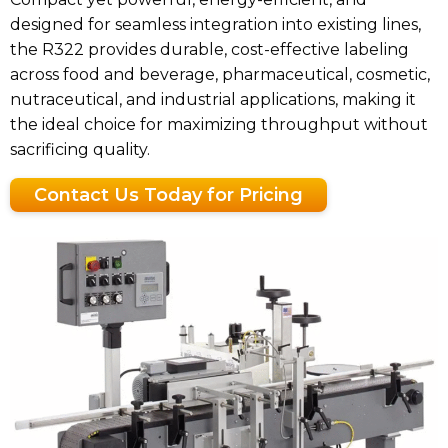
designed for seamless integration into existing lines,
the R322 provides durable, cost-effective labeling
across food and beverage, pharmaceutical, cosmetic,
nutraceutical, and industrial applications, making it
the ideal choice for maximizing throughput without
sacrificing quality.
Contact Us Today for Pricing