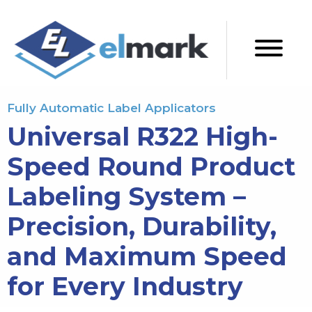
Fully Automatic Label Applicators
Universal R322 High-
Speed Round Product
Labeling System –
Precision, Durability,
and Maximum Speed
for Every Industry