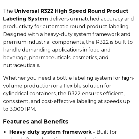
The
Universal R322 High Speed Round Product
Labeling System
delivers unmatched accuracy and
productivity for automatic round product labeling.
Designed with a heavy-duty system framework and
premium industrial components, the R322 is built to
handle demanding applications in food and
beverage, pharmaceuticals, cosmetics, and
nutraceuticals.
Whether you need a bottle labeling system for high-
volume production or a flexible solution for
cylindrical containers, the R322 ensures efficient,
consistent, and cost-effective labeling at speeds up
to 3,000 IPM.
Features and Benefits
Heavy duty system framework
– Built for