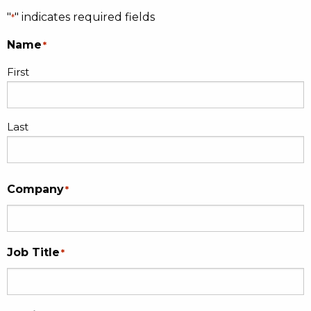
"
" indicates required fields
*
Name
*
First
Last
Company
*
Job Title
*