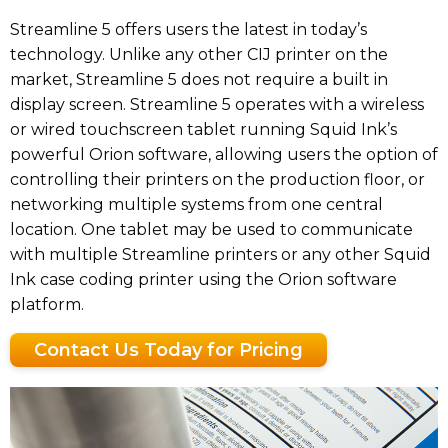
Streamline 5 offers users the latest in today’s
technology. Unlike any other CIJ printer on the
market, Streamline 5 does not require a built in
display screen. Streamline 5 operates with a wireless
or wired touchscreen tablet running Squid Ink’s
powerful Orion software, allowing users the option of
controlling their printers on the production floor, or
networking multiple systems from one central
location. One tablet may be used to communicate
with multiple Streamline printers or any other Squid
Ink case coding printer using the Orion software
platform.
Contact Us Today for Pricing