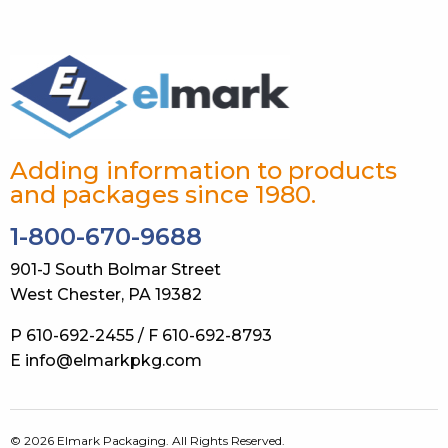
Adding information to products
and packages since 1980.
1-800-670-9688
901-J South Bolmar Street
West Chester, PA 19382
P 610-692-2455 / F 610-692-8793
E info@elmarkpkg.com
© 2026 Elmark Packaging. All Rights Reserved.