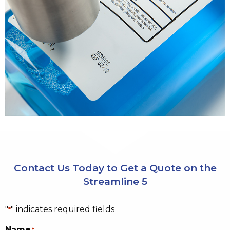
Contact Us Today to Get a Quote on the
Streamline 5
"
" indicates required fields
*
Name
*