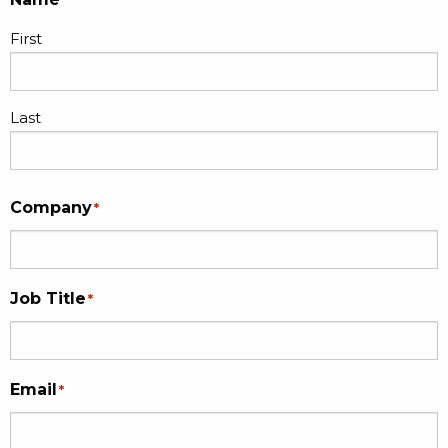
First
Last
Company
*
Job Title
*
Email
*