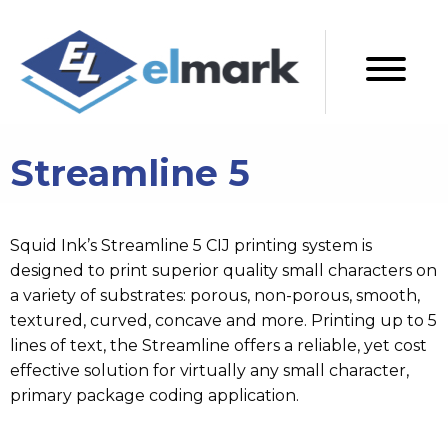
Streamline 5
Squid Ink’s Streamline 5 CIJ printing system is
designed to print superior quality small characters on
a variety of substrates: porous, non-porous, smooth,
textured, curved, concave and more. Printing up to 5
lines of text, the Streamline offers a reliable, yet cost
effective solution for virtually any small character,
primary package coding application.