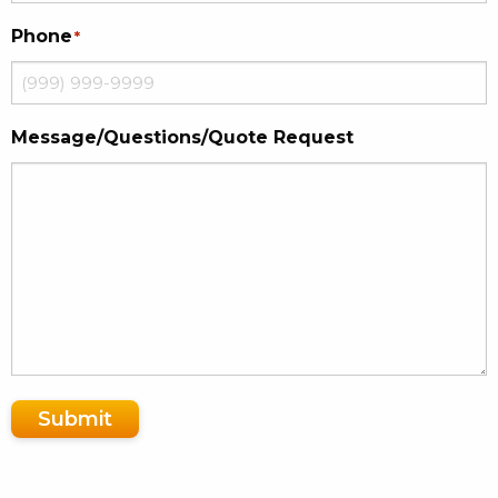
Phone
*
Message/Questions/Quote Request
Submit