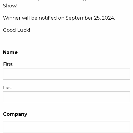
Show!
Winner will be notified on September 25, 2024.
Good Luck!
Name
First
Last
Company