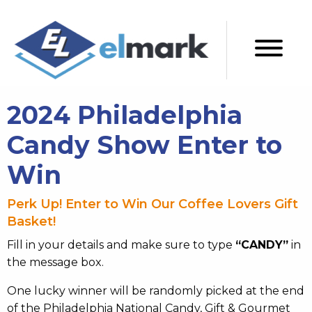
2024 Philadelphia
Candy Show Enter to
Win
Perk Up! Enter to Win Our Coffee Lovers Gift
Basket!
Fill in your details and make sure to type
“CANDY”
in
the message box.
One lucky winner will be randomly picked at the end
of the Philadelphia National Candy, Gift & Gourmet