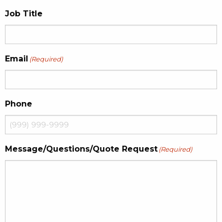
Job Title
Email
(Required)
Phone
Message/Questions/Quote Request
(Required)