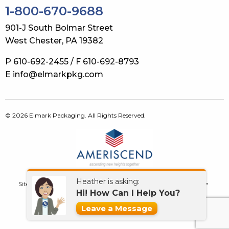
1-800-670-9688
901-J South Bolmar Street
West Chester, PA 19382
P 610-692-2455 / F 610-692-8793
E info@elmarkpkg.com
© 2026 Elmark Packaging. All Rights Reserved.
Heather is asking:
Site Map
Terms of Use
Privacy Policy
GDPR
Contact Us
Hi! How Can I Help You?
What’s New!
Leave a Message