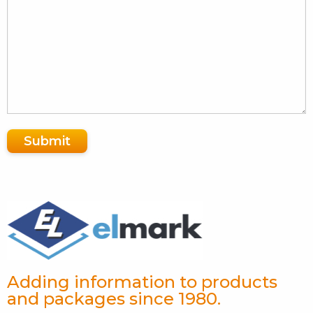
Submit
Adding information to products
and packages since 1980.