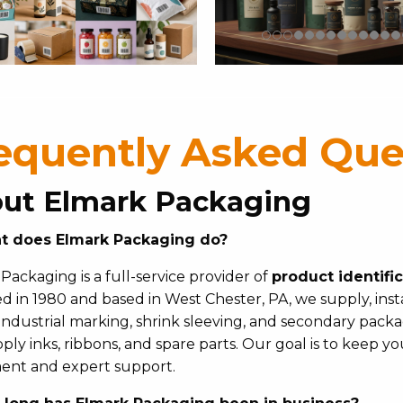
equently Asked Que
ut Elmark Packaging
t does Elmark Packaging do?
Packaging is a full-service provider of
product identifi
 in 1980 and based in West Chester, PA, we supply, insta
 industrial marking, shrink sleeving, and secondary pac
ply inks, ribbons, and spare parts. Our goal is to keep y
ent and expert support.