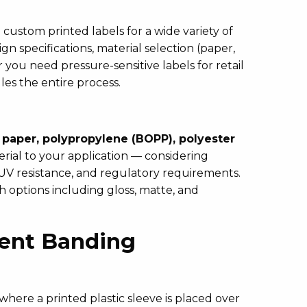
ustom printed labels for a wide variety of
 specifications, material selection (paper,
r you need pressure-sensitive labels for retail
les the entire process.
g
paper, polypropylene (BOPP), polyester
ial to your application — considering
 UV resistance, and regulatory requirements.
ish options including gloss, matte, and
dent Banding
where a printed plastic sleeve is placed over