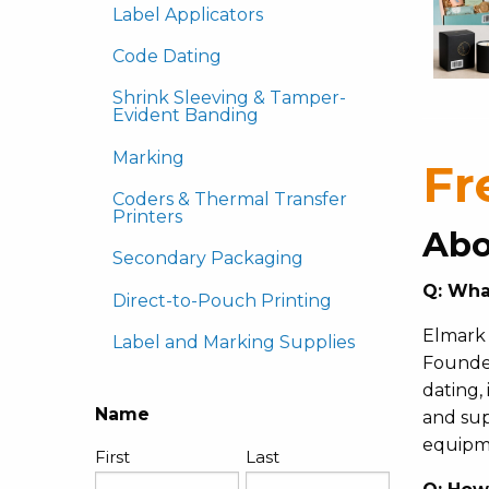
Label Applicators
Code Dating
Shrink Sleeving & Tamper-
Evident Banding
Marking
Fr
Coders & Thermal Transfer
Printers
Abo
Secondary Packaging
Q:
Wha
Direct-to-Pouch Printing
Elmark 
Label and Marking Supplies
Founded
dating,
Name
and sup
equipm
First
Last