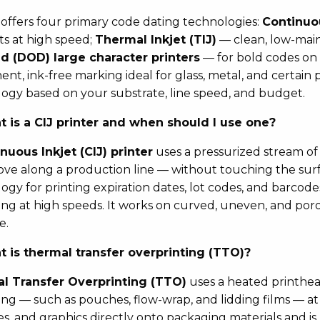
offers four primary code dating technologies:
Continuou
s at high speed;
Thermal Inkjet (TIJ)
— clean, low-main
 (DOD) large character printers
— for bold codes on 
nt, ink-free marking ideal for glass, metal, and certain 
ogy based on your substrate, line speed, and budget.
 is a CIJ printer and when should I use one?
nuous Inkjet (CIJ) printer
uses a pressurized stream of 
ve along a production line — without touching the surfa
ogy for printing expiration dates, lot codes, and barcodes
ng at high speeds. It works on curved, uneven, and por
e.
 is thermal transfer overprinting (TTO)?
l Transfer Overprinting (TTO)
uses a heated printhead
ng — such as pouches, flow-wrap, and lidding films — at l
s, and graphics directly onto packaging materials and is