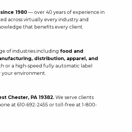
s
since 1980
— over 40 years of experience in
ed across virtually every industry and
nowledge that benefits every client.
e of industries including
food and
ufacturing, distribution, apparel, and
 or a high-speed fully automatic label
or your environment.
st Chester, PA 19382.
We serve clients
one at 610-692-2455 or toll-free at 1-800-