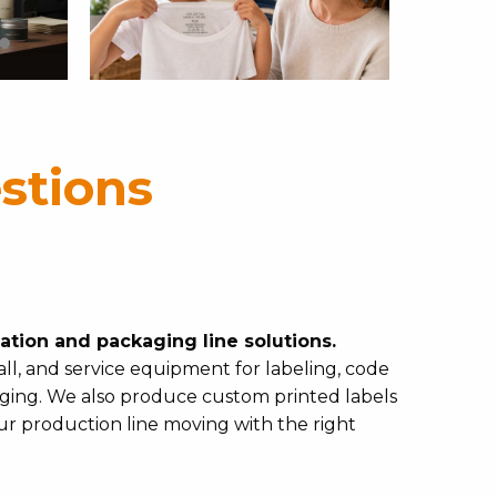
stions
cation and packaging line solutions.
ll, and service equipment for labeling, code
kaging. We also produce custom printed labels
our production line moving with the right