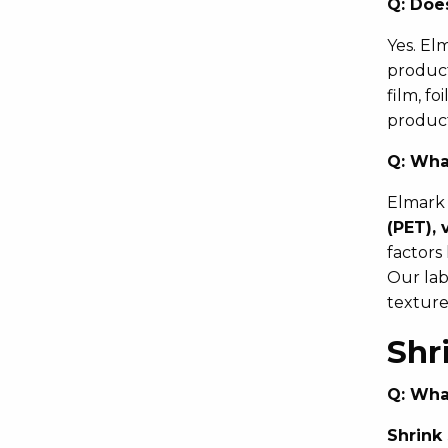
Q:
Does
Yes. El
product
film, f
product
Q:
What
Elmark 
(PET), 
factors
Our labe
texture
Shr
Q:
What
Shrink