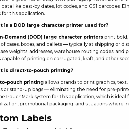
e data like best-by dates, lot codes, and GS1 barcodes. E
for this application.
 is a DOD large character printer used for?
n-Demand (DOD) large character printers
print bold,
 of cases, boxes, and pallets — typically at shipping or d
case weights, addresses, warehouse routing codes, and 
 capable of printing on corrugated, kraft, and other se
 is direct-to-pouch printing?
-to-pouch printing
allows brands to print graphics, text,
 or stand-up bags — eliminating the need for pre-print
the PouchMark system for this application, which is ideal
ization, promotional packaging, and situations where invent
tom Labels