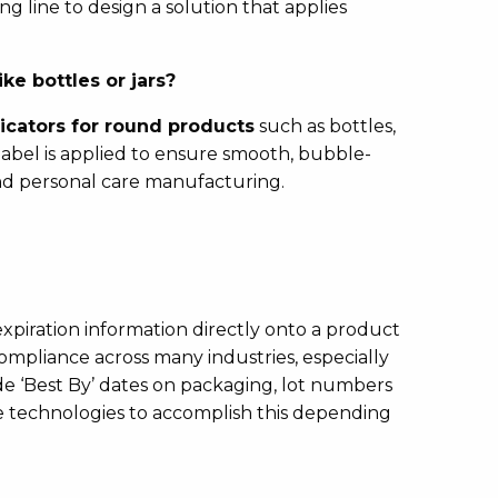
g line to design a solution that applies
ke bottles or jars?
icators for round products
such as bottles,
 label is applied to ensure smooth, bubble-
d personal care manufacturing.
r expiration information directly onto a product
compliance across many industries, especially
 ‘Best By’ dates on packaging, lot numbers
le technologies to accomplish this depending