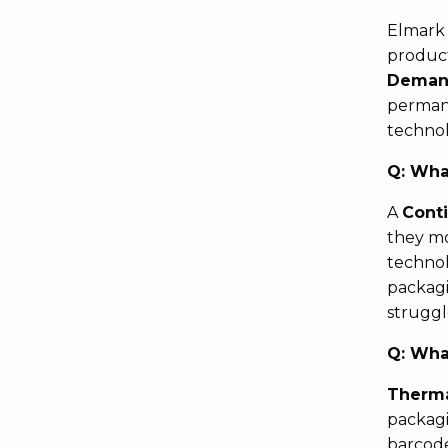
Elmark 
product
Demand
permane
technol
Q:
What
A
Conti
they mo
technol
packagi
struggl
Q:
What
Therma
packagi
barcode