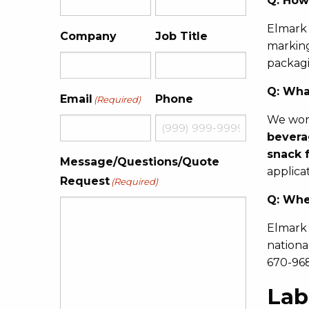
Q:
How 
Elmark 
Company
Job Title
marking
packagi
Q:
What
Email
Phone
(Required)
We work
bevera
snack 
Message/Questions/Quote
applica
Request
(Required)
Q:
Wher
Elmark 
nationa
670-968
Lab