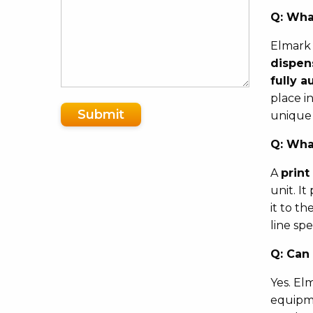
Q:
What
Elmark 
dispen
fully a
place i
Submit
unique
Q:
What
A
print
unit. I
it to t
line sp
Q:
Can 
Yes. El
equipme