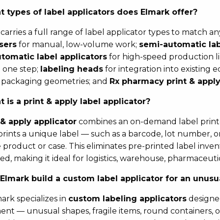
 types of label applicators does Elmark offer?
carries a full range of label applicator types to match a
sers
for manual, low-volume work;
semi-automatic lab
utomatic label applicators
for high-speed production l
n one step;
labeling heads
for integration into existing
 packaging geometries; and
Rx pharmacy print & apply
 is a print & apply label applicator?
 & apply applicator
combines an on-demand label printer
t prints a unique label — such as a barcode, lot number,
he product or case. This eliminates pre-printed label inve
eed, making it ideal for logistics, warehouse, pharmaceu
Elmark build a custom label applicator for an unus
mark specializes in
custom labeling applicators
designed
nt — unusual shapes, fragile items, round containers, or 