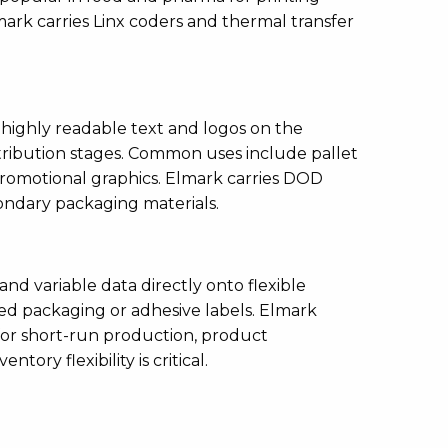
lmark carries Linx coders and thermal transfer
 highly readable text and logos on the
istribution stages. Common uses include pallet
promotional graphics. Elmark carries DOD
condary packaging materials.
 and variable data directly onto flexible
ed packaging or adhesive labels. Elmark
 for short-run production, product
ory flexibility is critical.