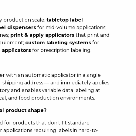
ny production scale:
tabletop label
el dispensers
for mid-volume applications;
ines;
print & apply applicators
that print and
 equipment;
custom labeling systems
for
 applicators
for prescription labeling.
 with an automatic applicator in a single
 or shipping address — and immediately applies
ntory and enables variable data labeling at
tical, and food production environments.
ual product shape?
 for products that don’t fit standard
applications requiring labels in hard-to-