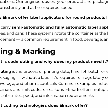
ositions. Our engineers assess your product and packagin
consistently and at the required speed.
 Elmark offer label applicators for round products li
 carry
semi-automatic and fully automatic label appl
ubes, and cans. These systems rotate the container as the
acement — a common requirement in food, beverage, an
ing & Marking
 is code dating and why does my product need it?
ating
is the process of printing date, time, lot, batch, o
packaging — without a label. It’s required for regulatory 
everage, and pharmaceuticals. Common examples include
ainers, and shift codes on cartons. Elmark offers multip
 substrate, speed, and information requirements.
 coding technologies does Elmark offer?