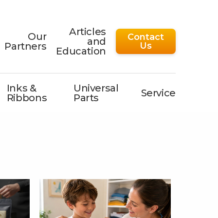
Articles
Our
Contact
and
Partners
Us
Education
Inks &
Universal
Service
Ribbons
Parts