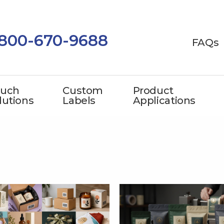
-800-670-9688
FAQs
uch
Custom
Product
lutions
Labels
Applications