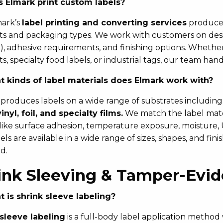
 Elmark print custom labels?
mark’s
label printing and converting services
produce c
s and packaging types. We work with customers on design
oil), adhesive requirements, and finishing options. Whethe
s, specialty food labels, or industrial tags, our team hand
 kinds of label materials does Elmark work with?
produces labels on a wide range of substrates includin
vinyl, foil, and specialty films.
We match the label mater
 like surface adhesion, temperature exposure, moisture,
ls are available in a wide range of sizes, shapes, and fin
d.
ink Sleeving & Tamper-Evi
 is shrink sleeve labeling?
 sleeve labeling
is a full-body label application method 