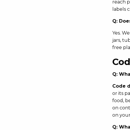
reach p
labels 
Q:
Does
Yes. We
jars, t
free pl
Cod
Q:
What
Code d
or its 
food, b
on cont
on your
Q:
What