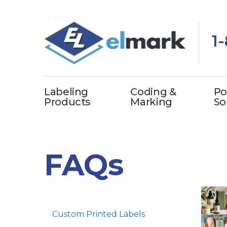
1
Labeling
Coding &
Po
Products
Marking
So
FAQs
Custom Printed Labels