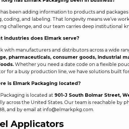
long has Elmark Packaging been in business?
has been adding information to products and package
, coding, and labeling. That longevity means we’ve work
ng challenge, and our team carries deep institutional k
 industries does Elmark serve?
 with manufacturers and distributors across a wide rang
ge, pharmaceuticals, consumer goods, industrial man
foods.
Whether you need a date code on a flexible pouch
tor for a busy production line, we have solutions built f
e is Elmark Packaging located?
Packaging is located at
901-J South Bolmar Street, We
lly across the United States. Our team is reachable by ph
8, and by email at info@elmarkpkg.com.
el Applicators