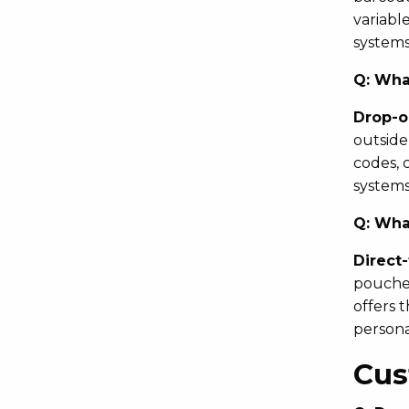
variabl
systems 
Q:
What
Drop-o
outside
codes, 
systems
Q:
What
Direct
pouches
offers 
personal
Cus