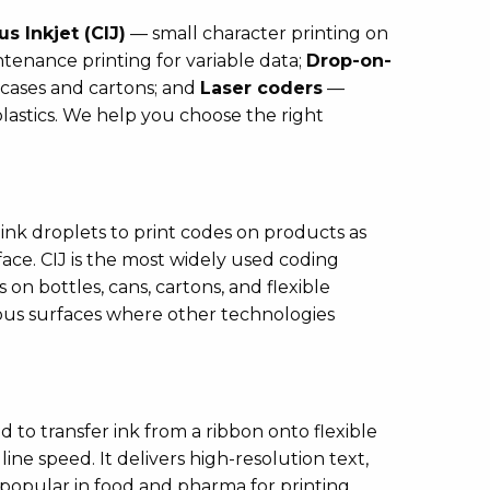
s Inkjet (CIJ)
— small character printing on
tenance printing for variable data;
Drop-on-
cases and cartons; and
Laser coders
—
plastics. We help you choose the right
ink droplets to print codes on products as
ce. CIJ is the most widely used coding
 on bottles, cans, cartons, and flexible
ous surfaces where other technologies
 to transfer ink from a ribbon onto flexible
ine speed. It delivers high-resolution text,
 popular in food and pharma for printing