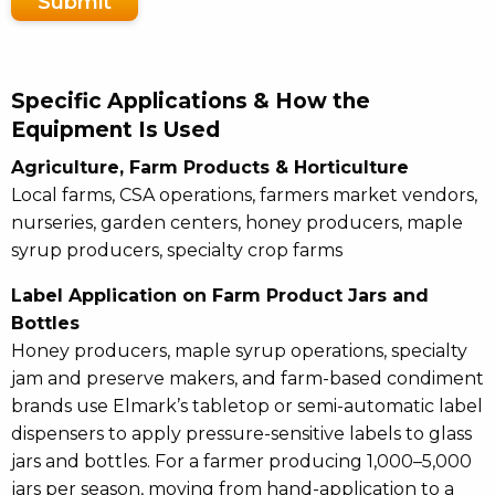
Submit
Specific Applications & How the
Equipment Is Used
Agriculture, Farm Products & Horticulture
Local farms, CSA operations, farmers market vendors,
nurseries, garden centers, honey producers, maple
syrup producers, specialty crop farms
Label Application on Farm Product Jars and
Bottles
Honey producers, maple syrup operations, specialty
jam and preserve makers, and farm-based condiment
brands use Elmark’s tabletop or semi-automatic label
dispensers to apply pressure-sensitive labels to glass
jars and bottles. For a farmer producing 1,000–5,000
jars per season, moving from hand-application to a