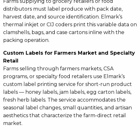
Farms supplying to grocery retailers or food
distributors must label produce with pack date,
harvest date, and source identification. Elmark’s
thermal inkjet or CIJ coders print this variable data on
clamshells, bags, and case cartons inline with the
packing operation.
Custom Labels for Farmers Market and Specialty
Retail
Farms selling through farmers markets, CSA
programs, or specialty food retailers use Elmark’s
custom label printing service for short-run product
labels — honey labels, jam labels, egg carton labels,
fresh herb labels. The service accommodates the
seasonal label changes, small quantities, and artisan
aesthetics that characterize the farm-direct retail
market.