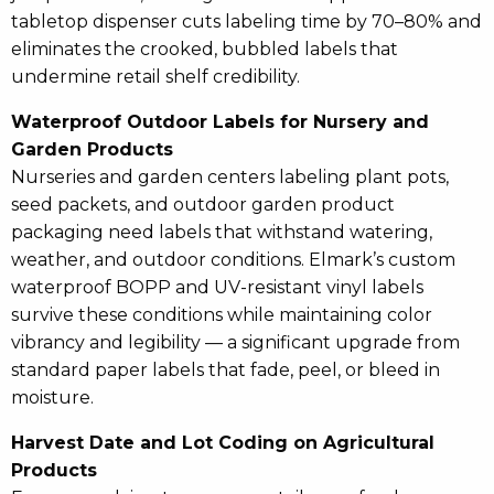
tabletop dispenser cuts labeling time by 70–80% and
eliminates the crooked, bubbled labels that
undermine retail shelf credibility.
Waterproof Outdoor Labels for Nursery and
Garden Products
Nurseries and garden centers labeling plant pots,
seed packets, and outdoor garden product
packaging need labels that withstand watering,
weather, and outdoor conditions. Elmark’s custom
waterproof BOPP and UV-resistant vinyl labels
survive these conditions while maintaining color
vibrancy and legibility — a significant upgrade from
standard paper labels that fade, peel, or bleed in
moisture.
Harvest Date and Lot Coding on Agricultural
Products