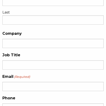
Last
Company
Job Title
Email
(Required)
Phone