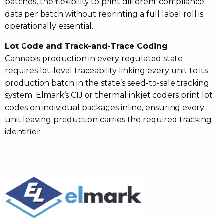
batches, the flexibility to print different compliance
data per batch without reprinting a full label roll is
operationally essential.
Lot Code and Track-and-Trace Coding
Cannabis production in every regulated state
requires lot-level traceability linking every unit to its
production batch in the state’s seed-to-sale tracking
system. Elmark’s CIJ or thermal inkjet coders print lot
codes on individual packages inline, ensuring every
unit leaving production carries the required tracking
identifier.