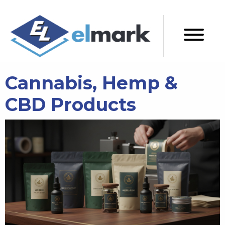
Cannabis, Hemp &
CBD Products