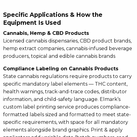
Specific Applications & How the
Equipment Is Used
Cannabis, Hemp & CBD Products
Licensed cannabis dispensaries, CBD product brands,
hemp extract companies, cannabis-infused beverage
producers, topical and edible cannabis brands
Compliance Labeling on Cannabis Products
State cannabis regulations require products to carry
specific mandatory label elements — THC content,
health warnings, track-and-trace codes, distributor
information, and child-safety language. Elmark’s
custom label printing service produces compliance-
formatted labels sized and formatted to meet state-
specific requirements, with space for all mandatory
elements alongside brand graphics. Print & apply