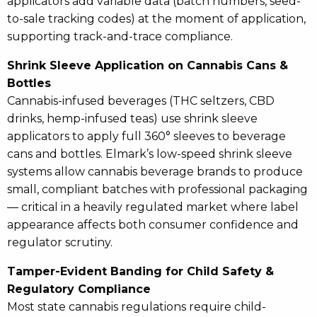
applicators add variable data (batch numbers, seed-
to-sale tracking codes) at the moment of application,
supporting track-and-trace compliance.
Shrink Sleeve Application on Cannabis Cans &
Bottles
Cannabis-infused beverages (THC seltzers, CBD
drinks, hemp-infused teas) use shrink sleeve
applicators to apply full 360° sleeves to beverage
cans and bottles. Elmark’s low-speed shrink sleeve
systems allow cannabis beverage brands to produce
small, compliant batches with professional packaging
— critical in a heavily regulated market where label
appearance affects both consumer confidence and
regulator scrutiny.
Tamper-Evident Banding for Child Safety &
Regulatory Compliance
Most state cannabis regulations require child-