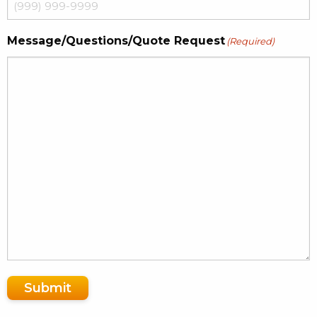
Message/Questions/Quote Request
(Required)
Submit