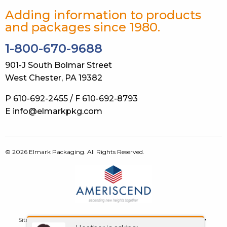
Adding information to products
and packages since 1980.
1-800-670-9688
901-J South Bolmar Street
West Chester, PA 19382
P 610-692-2455 / F 610-692-8793
E info@elmarkpkg.com
© 2026 Elmark Packaging. All Rights Reserved.
Site Map
Terms of Use
Privacy Policy
GDPR
Contact Us