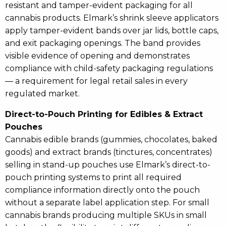
resistant and tamper-evident packaging for all
cannabis products. Elmark’s shrink sleeve applicators
apply tamper-evident bands over jar lids, bottle caps,
and exit packaging openings. The band provides
visible evidence of opening and demonstrates
compliance with child-safety packaging regulations
— a requirement for legal retail sales in every
regulated market.
Direct-to-Pouch Printing for Edibles & Extract
Pouches
Cannabis edible brands (gummies, chocolates, baked
goods) and extract brands (tinctures, concentrates)
selling in stand-up pouches use Elmark’s direct-to-
pouch printing systems to print all required
compliance information directly onto the pouch
without a separate label application step. For small
cannabis brands producing multiple SKUs in small