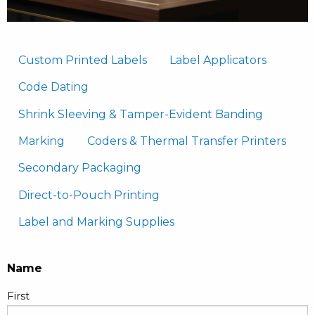
Custom Printed Labels
Label Applicators
Code Dating
Shrink Sleeving & Tamper-Evident Banding
Marking
Coders & Thermal Transfer Printers
Secondary Packaging
Direct-to-Pouch Printing
Label and Marking Supplies
Name
First