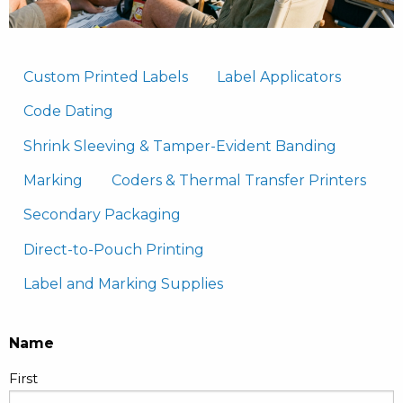
Custom Printed Labels
Label Applicators
Code Dating
Shrink Sleeving & Tamper-Evident Banding
Marking
Coders & Thermal Transfer Printers
Secondary Packaging
Direct-to-Pouch Printing
Label and Marking Supplies
Name
First