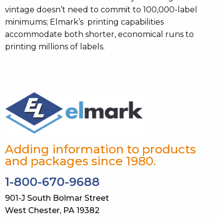
vintage doesn’t need to commit to 100,000-label
minimums; Elmark’s printing capabilities
accommodate both shorter, economical runs to
printing millions of labels.
Adding information to products
and packages since 1980.
1-800-670-9688
901-J South Bolmar Street
West Chester, PA 19382