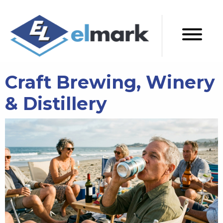
Craft Brewing, Winery
& Distillery