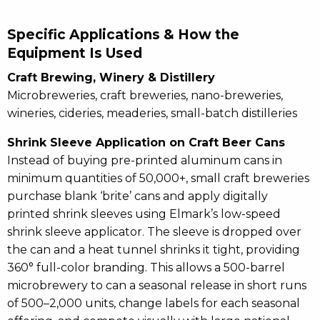
Specific Applications & How the
Equipment Is Used
Craft Brewing, Winery & Distillery
Microbreweries, craft breweries, nano-breweries,
wineries, cideries, meaderies, small-batch distilleries
Shrink Sleeve Application on Craft Beer Cans
Instead of buying pre-printed aluminum cans in
minimum quantities of 50,000+, small craft breweries
purchase blank ‘brite’ cans and apply digitally
printed shrink sleeves using Elmark’s low-speed
shrink sleeve applicator. The sleeve is dropped over
the can and a heat tunnel shrinks it tight, providing
360° full-color branding. This allows a 500-barrel
microbrewery to can a seasonal release in short runs
of 500–2,000 units, change labels for each seasonal