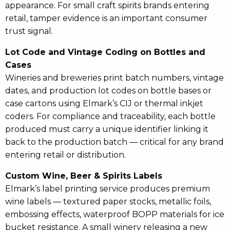
appearance. For small craft spirits brands entering
retail, tamper evidence is an important consumer
trust signal.
Lot Code and Vintage Coding on Bottles and
Cases
Wineries and breweries print batch numbers, vintage
dates, and production lot codes on bottle bases or
case cartons using Elmark’s CIJ or thermal inkjet
coders. For compliance and traceability, each bottle
produced must carry a unique identifier linking it
back to the production batch — critical for any brand
entering retail or distribution.
Custom Wine, Beer & Spirits Labels
Elmark’s label printing service produces premium
wine labels — textured paper stocks, metallic foils,
embossing effects, waterproof BOPP materials for ice
bucket resistance. A small winery releasing a new