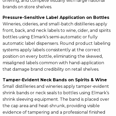
offering, and compete visually with large national
brands on store shelves.
Pressure-Sensitive Label Application on Bottles
Wineries, cideries, and small-batch distilleries apply
front, back, and neck labels to wine, cider, and spirits
bottles using Elmark’s semi-automatic or fully
automatic label dispensers. Round product labeling
systems apply labels consistently at the correct
position on every bottle, eliminating the skewed,
misaligned labels common with hand-application
that damage brand credibility on retail shelves.
Tamper-Evident Neck Bands on Spirits & Wine
Small distilleries and wineries apply tamper-evident
shrink bands or neck seals to bottles using Elmark’s
shrink sleeving equipment. The band is placed over
the cap area and heat-shrunk, providing visible
evidence of tampering and a professional finished