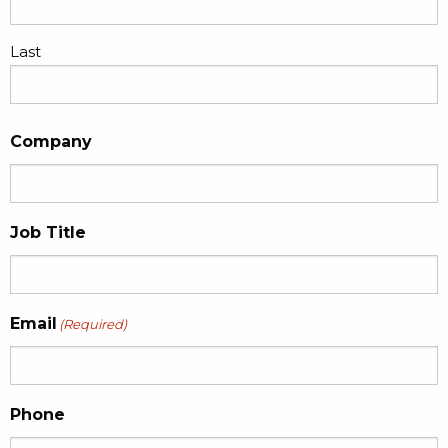
Last
Company
Job Title
Email
(Required)
Phone