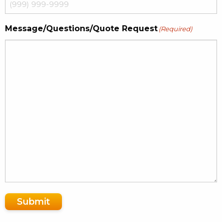
Message/Questions/Quote Request
(Required)
Submit