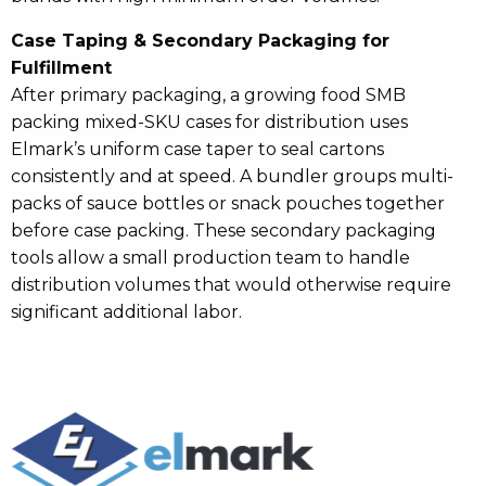
Case Taping & Secondary Packaging for
Fulfillment
After primary packaging, a growing food SMB
packing mixed-SKU cases for distribution uses
Elmark’s uniform case taper to seal cartons
consistently and at speed. A bundler groups multi-
packs of sauce bottles or snack pouches together
before case packing. These secondary packaging
tools allow a small production team to handle
distribution volumes that would otherwise require
significant additional labor.