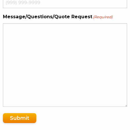
Message/Questions/Quote Request
(Required)
Submit