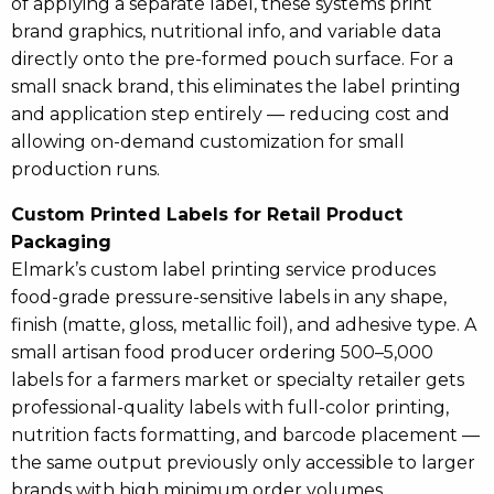
of applying a separate label, these systems print
brand graphics, nutritional info, and variable data
directly onto the pre-formed pouch surface. For a
small snack brand, this eliminates the label printing
and application step entirely — reducing cost and
allowing on-demand customization for small
production runs.
Custom Printed Labels for Retail Product
Packaging
Elmark’s custom label printing service produces
food-grade pressure-sensitive labels in any shape,
finish (matte, gloss, metallic foil), and adhesive type. A
small artisan food producer ordering 500–5,000
labels for a farmers market or specialty retailer gets
professional-quality labels with full-color printing,
nutrition facts formatting, and barcode placement —
the same output previously only accessible to larger
brands with high minimum order volumes.