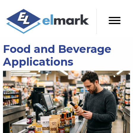
Food and Beverage
Applications