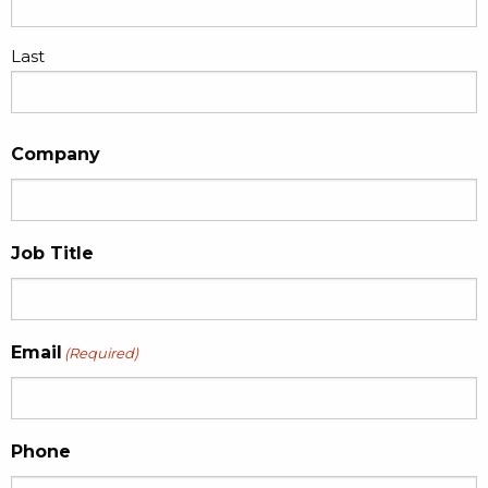
Last
Company
Job Title
Email
(Required)
Phone