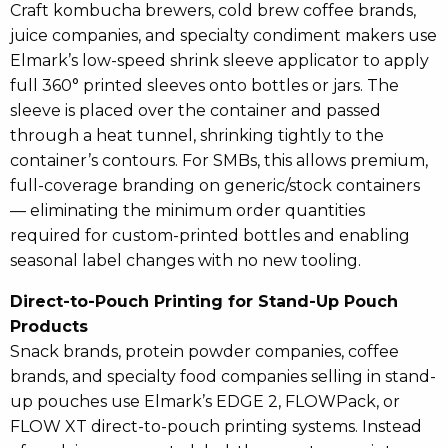
Craft kombucha brewers, cold brew coffee brands,
juice companies, and specialty condiment makers use
Elmark’s low-speed shrink sleeve applicator to apply
full 360° printed sleeves onto bottles or jars. The
sleeve is placed over the container and passed
through a heat tunnel, shrinking tightly to the
container’s contours. For SMBs, this allows premium,
full-coverage branding on generic/stock containers
— eliminating the minimum order quantities
required for custom-printed bottles and enabling
seasonal label changes with no new tooling.
Direct-to-Pouch Printing for Stand-Up Pouch
Products
Snack brands, protein powder companies, coffee
brands, and specialty food companies selling in stand-
up pouches use Elmark’s EDGE 2, FLOWPack, or
FLOW XT direct-to-pouch printing systems. Instead