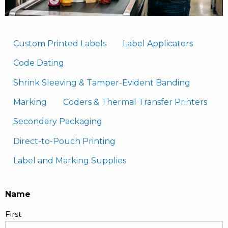
Custom Printed Labels
Label Applicators
Code Dating
Shrink Sleeving & Tamper-Evident Banding
Marking
Coders & Thermal Transfer Printers
Secondary Packaging
Direct-to-Pouch Printing
Label and Marking Supplies
Name
First