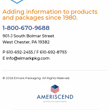
Adding information to products
and packages since 1980.
1-800-670-9688
901-J South Bolmar Street
West Chester, PA 19382
P 610-692-2455 / F 610-692-8793
E info@elmarkpkg.com
© 2026 Elmark Packaging. All Rights Reserved.