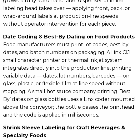
grows, a fully automatic label dispenser or inline
labeling head takes over — applying front, back, or
wrap-around labels at production-line speeds
without operator intervention for each piece.
Date Coding & Best-By Dating on Food Products
Food manufacturers must print lot codes, best-by
dates, and batch numbers on packaging. A Linx CIJ
small character printer or thermal inkjet system
integrates directly into the production line, printing
variable data — dates, lot numbers, barcodes — on
glass, plastic, or flexible film at line speed without
stopping. A small hot sauce company printing ‘Best
By’ dates on glass bottles uses a Linx coder mounted
above the conveyor; the bottle passes the printhead
and the code is applied in milliseconds.
Shrink Sleeve Labeling for Craft Beverages &
Specialty Foods