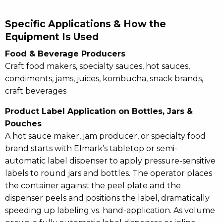
Specific Applications & How the
Equipment Is Used
Food & Beverage Producers
Craft food makers, specialty sauces, hot sauces,
condiments, jams, juices, kombucha, snack brands,
craft beverages
Product Label Application on Bottles, Jars &
Pouches
A hot sauce maker, jam producer, or specialty food
brand starts with Elmark’s tabletop or semi-
automatic label dispenser to apply pressure-sensitive
labels to round jars and bottles. The operator places
the container against the peel plate and the
dispenser peels and positions the label, dramatically
speeding up labeling vs. hand-application. As volume