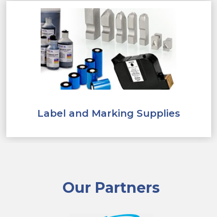
Label and Marking Supplies
Our Partners