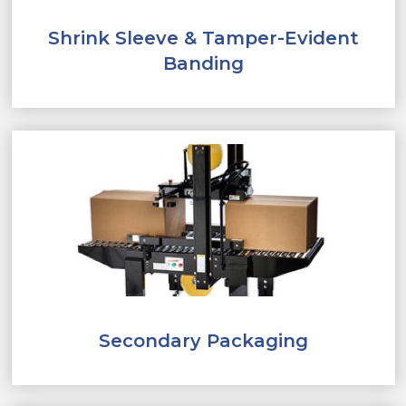
Shrink Sleeve & Tamper-Evident
Banding
Secondary Packaging