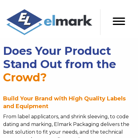
Does Your Product
Stand Out from the
Crowd?
Build Your Brand with High Quality Labels
and Equipment
From label applicators, and shrink sleeving, to code
dating and marking, Elmark Packaging delivers the
best solution to fit your needs, and the technical