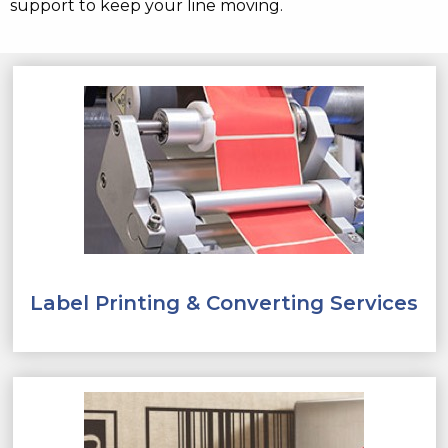
support to keep your line moving.
Label Printing & Converting Services