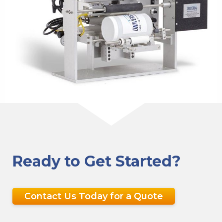
Ready to Get Started?
Contact Us Today for a Quote