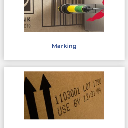
Marking