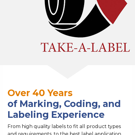
Over 40 Years
of Marking, Coding, and
Labeling Experience
From high quality labels to fit all product types
and requirements, to the best label application