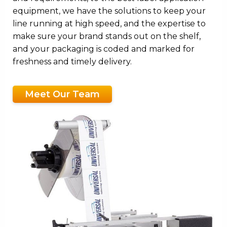
equipment, we have the solutions to keep your
line running at high speed, and the expertise to
make sure your brand stands out on the shelf,
and your packaging is coded and marked for
freshness and timely delivery.
Meet Our Team