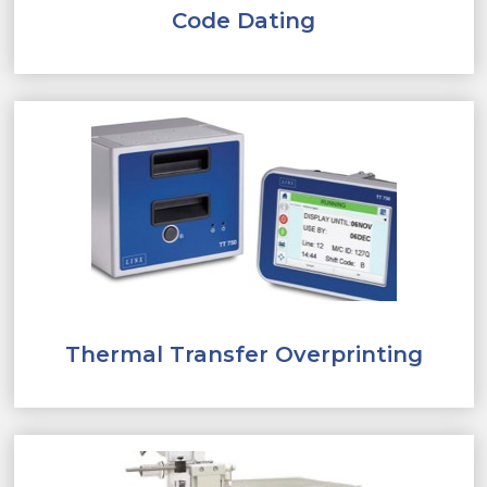
Code Dating
Thermal Transfer Overprinting