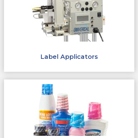
Label Applicators