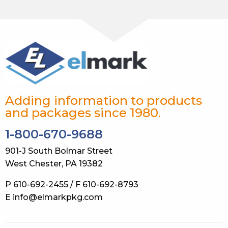
Adding information to products
and packages since 1980.
1-800-670-9688
901-J South Bolmar Street
West Chester, PA 19382
P 610-692-2455 / F 610-692-8793
E info@elmarkpkg.com