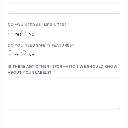
DO YOU NEED AN IMPRINTER?
Yes
No
DO YOU NEED SAFETY FEATURES?
Yes
No
IS THERE ANY OTHER INFORMATION WE SHOULD KNOW
ABOUT YOUR LABELS?