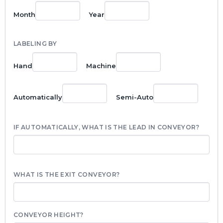
Month
Year
LABELING BY
Hand
Machine
Automatically
Semi-Auto
IF AUTOMATICALLY, WHAT IS THE LEAD IN CONVEYOR?
WHAT IS THE EXIT CONVEYOR?
CONVEYOR HEIGHT?