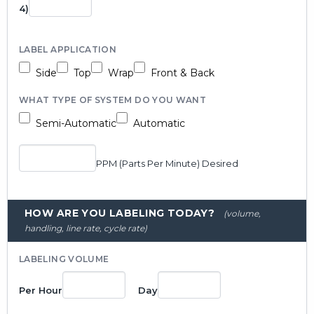
4)
LABEL APPLICATION
Side
Top
Wrap
Front & Back
WHAT TYPE OF SYSTEM DO YOU WANT
Semi-Automatic
Automatic
PPM (Parts Per Minute) Desired
HOW ARE YOU LABELING TODAY?
(volume,
handling, line rate, cycle rate)
LABELING VOLUME
Per Hour
Day