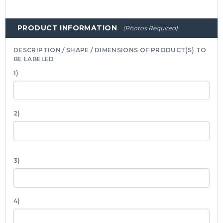
PRODUCT INFORMATION
(Photos Required)
DESCRIPTION / SHAPE / DIMENSIONS OF PRODUCT(S) TO
BE LABELED
1)
2)
3)
4)