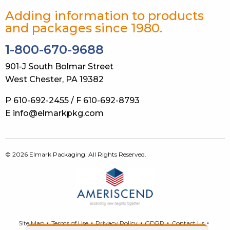
Adding information to products
and packages since 1980.
1-800-670-9688
901-J South Bolmar Street
West Chester, PA 19382
P 610-692-2455 / F 610-692-8793
E info@elmarkpkg.com
© 2026 Elmark Packaging. All Rights Reserved.
Site Map
Terms of Use
Privacy Policy
GDPR
Contact Us