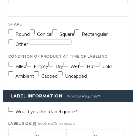
SHAPE
Round
Conical
Square
Rectangular
Other
CONDITION OF PRODUCT AT TIME OF LABELING
Filled
Empty
Dry
Wet
Hot
Cold
Ambient
Capped
Uncapped
LABEL INFORMATION
(Photos Required)
Would you like a label quote?
LABEL SIZE(S)
(web width x repeat)