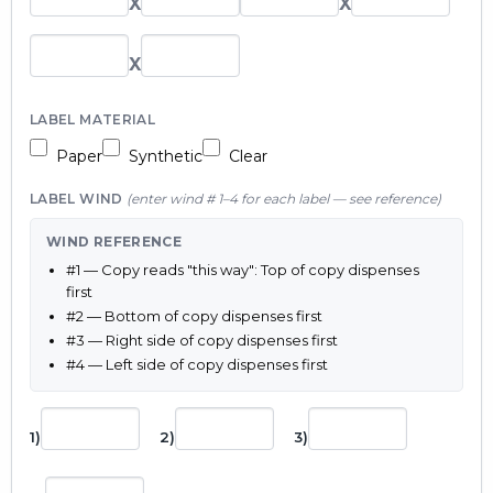
X
X
X
LABEL MATERIAL
Paper
Synthetic
Clear
LABEL WIND
(enter wind # 1–4 for each label — see reference)
WIND REFERENCE
#1 — Copy reads "this way": Top of copy dispenses
first
#2 — Bottom of copy dispenses first
#3 — Right side of copy dispenses first
#4 — Left side of copy dispenses first
1)
2)
3)