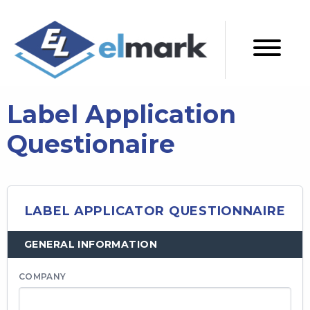
Label Application
Questionaire
LABEL APPLICATOR QUESTIONNAIRE
GENERAL INFORMATION
COMPANY