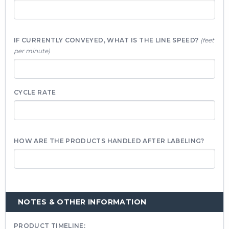
IF CURRENTLY CONVEYED, WHAT IS THE LINE SPEED?
(feet
per minute)
CYCLE RATE
HOW ARE THE PRODUCTS HANDLED AFTER LABELING?
NOTES & OTHER INFORMATION
PRODUCT TIMELINE: