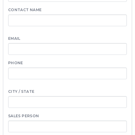
CONTACT NAME
EMAIL
PHONE
CITY / STATE
SALES PERSON