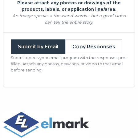
Please attach any photos or drawings of the
products, labels, or application line/area.
An image speaks a thousand words... but a good video
can tell the entire story.
Submit by Email
Copy Responses
Submit opens your email program with the responses pre-
filled. Attach any photos, drawings, or video to that email
before sending.