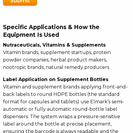
Submit
Specific Applications & How the
Equipment Is Used
Nutraceuticals, Vitamins & Supplements
Vitamin brands, supplement startups, protein
powder companies, herbal product makers,
nootropic brands, natural remedy producers
Label Application on Supplement Bottles
Vitamin and supplement brands applying front-and-
back labels to round HDPE bottles (the standard
format for capsules and tablets) use Elmark’s semi-
automatic or fully automatic round-bottle label
dispensers. The system wraps a pressure-sensitive
label around the bottle at precise placement,
ensuring the barcode is always readable and the