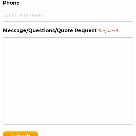
Phone
Message/Questions/Quote Request
(Required)