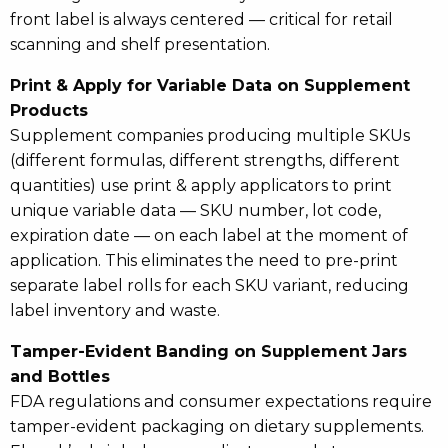
front label is always centered — critical for retail
scanning and shelf presentation.
Print & Apply for Variable Data on Supplement
Products
Supplement companies producing multiple SKUs
(different formulas, different strengths, different
quantities) use print & apply applicators to print
unique variable data — SKU number, lot code,
expiration date — on each label at the moment of
application. This eliminates the need to pre-print
separate label rolls for each SKU variant, reducing
label inventory and waste.
Tamper-Evident Banding on Supplement Jars
and Bottles
FDA regulations and consumer expectations require
tamper-evident packaging on dietary supplements.