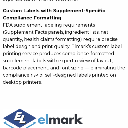
Custom Labels with Supplement-Specific
Compliance Formatting
FDA supplement labeling requirements
(Supplement Facts panels, ingredient lists, net
quantity, health claims formatting) require precise
label design and print quality. Elmark’s custom label
printing service produces compliance-formatted
supplement labels with expert review of layout,
barcode placement, and font sizing — eliminating the
compliance risk of self-designed labels printed on
desktop printers.