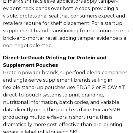
Elmark’s shrink sleeve applicators apply tamper-
evident neck bands over bottle caps, providing a
visible, professional seal that consumers expect and
retailers require for shelf placement. For a startup
supplement brand transitioning from e-commerce to
brick-and-mortar retail, adding tamper evidence is a
non-negotiable step.
Direct-to-Pouch Printing for Protein and
Supplement Pouches
Protein powder brands, superfood blend companies,
and single-serve supplement brands selling in
flexible stand-up pouches use EDGE 2 or FLOW XT
direct-to-pouch systems to print branding,
nutritional information, batch codes, and variable
data directly onto the pouch surface. For an SMB
producing multiple flavors in short runs, this is
dramatically more cost-effective than pre-printing
separate label rolls for each SKU.