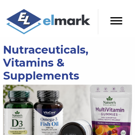
Nutraceuticals,
Vitamins &
Supplements