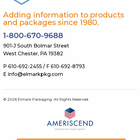
Adding information to products
and packages since 1980.
1-800-670-9688
901-J South Bolmar Street
West Chester, PA 19382
P 610-692-2455 / F 610-692-8793
E info@elmarkpkg.com
© 2026 Elmark Packaging. All Rights Reserved.