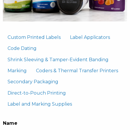
Custom Printed Labels
Label Applicators
Code Dating
Shrink Sleeving & Tamper-Evident Banding
Marking
Coders & Thermal Transfer Printers
Secondary Packaging
Direct-to-Pouch Printing
Label and Marking Supplies
Name