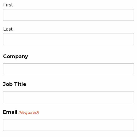
First
Last
Company
Job Title
Email
(Required)