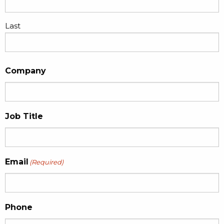
Last
Company
Job Title
Email
(Required)
Phone