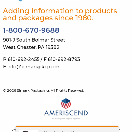
Adding information to products
and packages since 1980.
1-800-670-9688
901-J South Bolmar Street
West Chester, PA 19382
P 610-692-2455 / F 610-692-8793
E info@elmarkpkg.com
© 2026 Elmark Packaging. All Rights Reserved.
Site Map
Terms of Use
Privacy Policy
GDPR
Contact Us