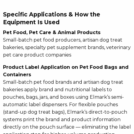
Specific Applications & How the
Equipment Is Used
Pet Food, Pet Care & Animal Products
Small-batch pet food producers, artisan dog treat
bakeries, specialty pet supplement brands, veterinary
pet care product companies
Product Label Application on Pet Food Bags and
Containers
Small-batch pet food brands and artisan dog treat
bakeries apply brand and nutritional labels to
pouches, bags, jars, and boxes using Elmark’s semi-
automatic label dispensers. For flexible pouches
(stand-up dog treat bags), Elmark’s direct-to-pouch
systems print the brand and product information
directly on the pouch surface — eliminating the label