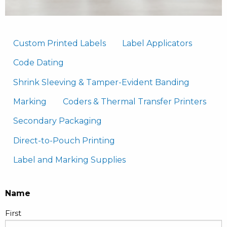
Custom Printed Labels
Label Applicators
Code Dating
Shrink Sleeving & Tamper-Evident Banding
Marking
Coders & Thermal Transfer Printers
Secondary Packaging
Direct-to-Pouch Printing
Label and Marking Supplies
Name
First