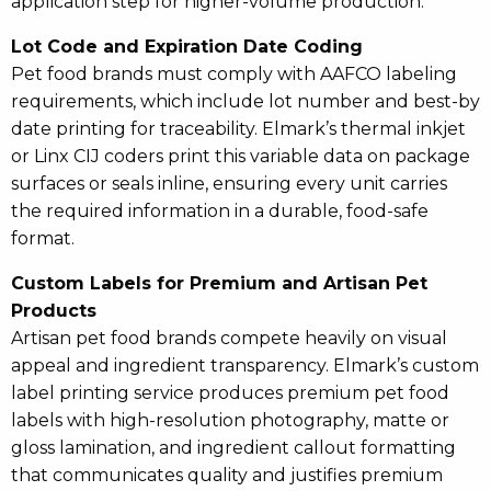
application step for higher-volume production.
Lot Code and Expiration Date Coding
Pet food brands must comply with AAFCO labeling
requirements, which include lot number and best-by
date printing for traceability. Elmark’s thermal inkjet
or Linx CIJ coders print this variable data on package
surfaces or seals inline, ensuring every unit carries
the required information in a durable, food-safe
format.
Custom Labels for Premium and Artisan Pet
Products
Artisan pet food brands compete heavily on visual
appeal and ingredient transparency. Elmark’s custom
label printing service produces premium pet food
labels with high-resolution photography, matte or
gloss lamination, and ingredient callout formatting
that communicates quality and justifies premium