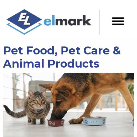
Pet Food, Pet Care &
Animal Products