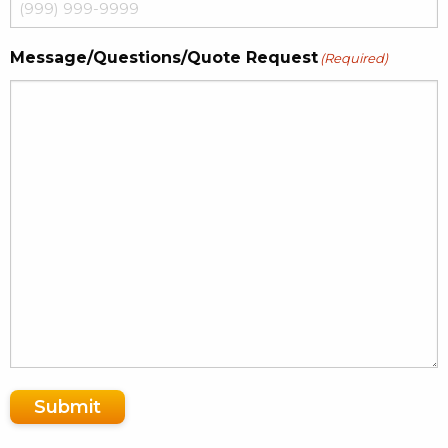
Message/Questions/Quote Request
(Required)
Submit