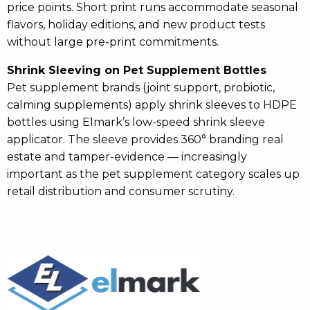
price points. Short print runs accommodate seasonal
flavors, holiday editions, and new product tests
without large pre-print commitments.
Shrink Sleeving on Pet Supplement Bottles
Pet supplement brands (joint support, probiotic,
calming supplements) apply shrink sleeves to HDPE
bottles using Elmark’s low-speed shrink sleeve
applicator. The sleeve provides 360° branding real
estate and tamper-evidence — increasingly
important as the pet supplement category scales up
retail distribution and consumer scrutiny.