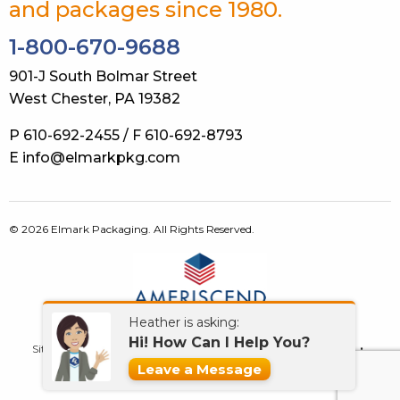
and packages since 1980.
1-800-670-9688
901-J South Bolmar Street
West Chester, PA 19382
P 610-692-2455 / F 610-692-8793
E info@elmarkpkg.com
© 2026 Elmark Packaging. All Rights Reserved.
Heather is asking:
Hi! How Can I Help You?
Site Map
Terms of Use
Privacy Policy
GDPR
Contact Us
Leave a Message
What’s New!