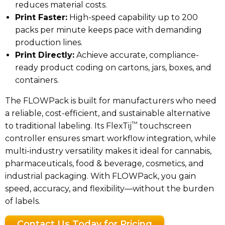
reduces material costs.
Print Faster:
High-speed capability up to 200
packs per minute keeps pace with demanding
production lines.
Print Directly:
Achieve accurate, compliance-
ready product coding on cartons, jars, boxes, and
containers.
The FLOWPack is built for manufacturers who need
a reliable, cost-efficient, and sustainable alternative
™
to traditional labeling. Its FlexTij
touchscreen
controller ensures smart workflow integration, while
multi-industry versatility makes it ideal for cannabis,
pharmaceuticals, food & beverage, cosmetics, and
industrial packaging. With FLOWPack, you gain
speed, accuracy, and flexibility—without the burden
of labels.
Contact Us Today for Pricing