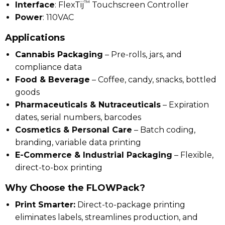
™
Interface
: FlexTij
Touchscreen Controller
Power
: 110VAC
Applications
Cannabis Packaging
– Pre-rolls, jars, and
compliance data
Food & Beverage
– Coffee, candy, snacks, bottled
goods
Pharmaceuticals & Nutraceuticals
– Expiration
dates, serial numbers, barcodes
Cosmetics & Personal Care
– Batch coding,
branding, variable data printing
E-Commerce & Industrial Packaging
– Flexible,
direct-to-box printing
Why Choose the FLOWPack?
Print Smarter:
Direct-to-package printing
eliminates labels, streamlines production, and