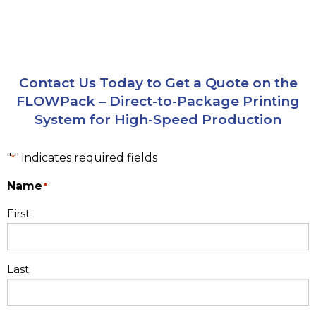
Contact Us Today to Get a Quote on the
FLOWPack – Direct-to-Package Printing
System for High-Speed Production
"
" indicates required fields
*
Name
*
First
Last