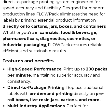
direct-to-package printing system engineered for
speed, accuracy, and flexibility. Designed for modern
production lines, FLOWPack eliminates the need for
labels by printing essential product information
directly onto cartons, jars, boxes, and containers
.
Whether you’re in
cannabis, food & beverage,
pharmaceuticals, diagnostics, cosmetics, or
industrial packaging
, FLOWPack ensures reliable,
efficient, and sustainable results.
Features and benefits
High-Speed Performance
: Print up to
200 packs
per minute
, maintaining superior accuracy and
consistency.
Direct-to-Package Printing
: Replace traditional
labels with
on-demand printing
directly on
pre-
roll boxes, live resin jars, cartons, and more.
Multi-Industry Applications
: Perfect for