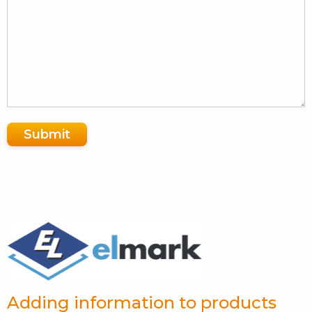
Submit
Adding information to products