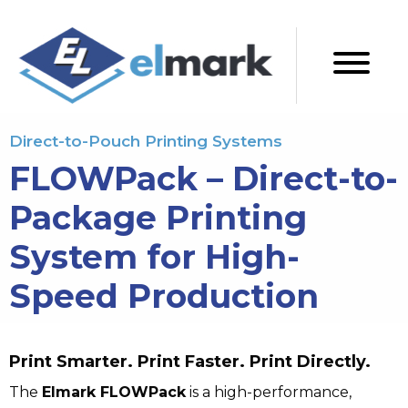
Direct-to-Pouch Printing Systems
FLOWPack – Direct-to-
Package Printing
System for High-
Speed Production
Print Smarter. Print Faster. Print Directly.
The
Elmark FLOWPack
is a high-performance,