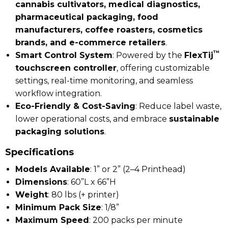
cannabis cultivators, medical diagnostics,
pharmaceutical packaging, food
manufacturers, coffee roasters, cosmetics
brands, and e-commerce retailers
.
™
Smart Control System
: Powered by the
FlexTij
touchscreen controller
, offering customizable
settings, real-time monitoring, and seamless
workflow integration.
Eco-Friendly & Cost-Saving
: Reduce label waste,
lower operational costs, and embrace
sustainable
packaging solutions
.
Specifications
Models Available
: 1” or 2” (2–4 Printhead)
Dimensions
: 60”L x 66”H
Weight
: 80 lbs (+ printer)
Minimum Pack Size
: 1/8”
Maximum Speed
: 200 packs per minute