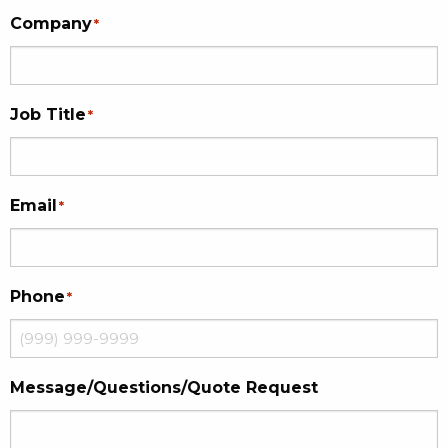
Company
*
Job Title
*
Email
*
Phone
*
Message/Questions/Quote Request