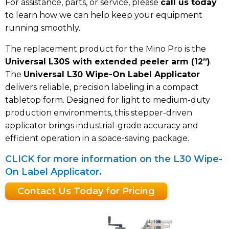
For assistance, parts, or service, please
call us today
to learn how we can help keep your equipment
running smoothly.
The replacement product for the Mino Pro is the
Universal L30S with extended peeler arm (12”)
.
The
Universal L30 Wipe-On Label Applicator
delivers reliable, precision labeling in a compact
tabletop form. Designed for light to medium-duty
production environments, this stepper-driven
applicator brings industrial-grade accuracy and
efficient operation in a space-saving package.
CLICK for more information on the L30 Wipe-
On Label Applicator.
Contact Us Today for Pricing