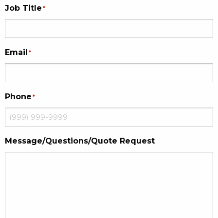
Job Title
*
Email
*
Phone
*
Message/Questions/Quote Request