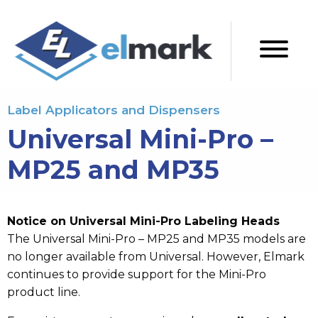
Label Applicators and Dispensers
Universal Mini-Pro –
MP25 and MP35
Notice on Universal Mini-Pro Labeling Heads
The Universal Mini-Pro – MP25 and MP35 models are
no longer available from Universal. However, Elmark
continues to provide support for the Mini-Pro
product line.