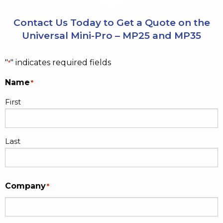
Contact Us Today to Get a Quote on the
Universal Mini-Pro – MP25 and MP35
"
" indicates required fields
*
Name
*
First
Last
Company
*