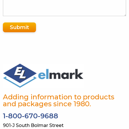
Submit
Adding information to products
and packages since 1980.
1-800-670-9688
901-J South Bolmar Street