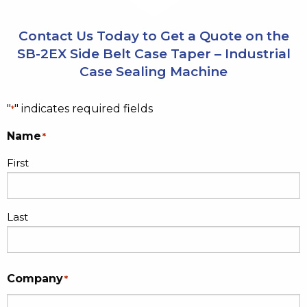
Contact Us Today to Get a Quote on the
SB-2EX Side Belt Case Taper – Industrial
Case Sealing Machine
"
" indicates required fields
*
Name
*
First
Last
Company
*