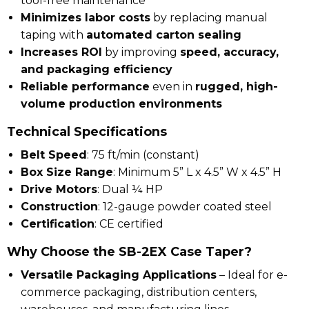
tool-free maintenance
Minimizes labor costs
by replacing manual
taping with
automated carton sealing
Increases ROI
by improving
speed, accuracy,
and packaging efficiency
Reliable performance
even in
rugged, high-
volume production environments
Technical Specifications
Belt Speed
: 75 ft/min (constant)
Box Size Range
: Minimum 5” L x 4.5” W x 4.5” H
Drive Motors
: Dual ¼ HP
Construction
: 12-gauge powder coated steel
Certification
: CE certified
Why Choose the SB-2EX Case Taper?
Versatile Packaging Applications
– Ideal for
e-
commerce packaging, distribution centers,