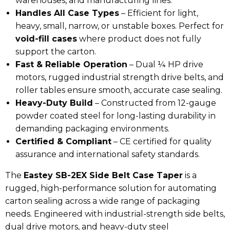
warehouses, and manufacturing lines.
Handles All Case Types
– Efficient for
light,
heavy, small, narrow, or unstable boxes
. Perfect for
void-fill cases
where product does not fully
support the carton.
Fast & Reliable Operation
– Dual
¼ HP drive
motors, rugged industrial strength drive belts, and
roller tables
ensure smooth, accurate case sealing.
Heavy-Duty Build
– Constructed from
12-gauge
powder coated steel
for long-lasting durability in
demanding packaging environments.
Certified & Compliant
– CE certified for
quality
assurance and international safety standards.
The
Eastey SB-2EX Side Belt Case Taper
is a
rugged, high-performance solution for automating
carton sealing across a wide range of packaging
needs. Engineered with industrial-strength side belts,
dual drive motors, and heavy-duty steel