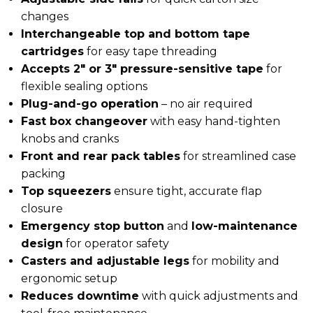
changes
Interchangeable top and bottom tape
cartridges
for easy tape threading
Accepts 2″ or 3″ pressure-sensitive tape
for
flexible sealing options
Plug-and-go operation
– no air required
Fast box changeover
with easy hand-tighten
knobs and cranks
Front and rear pack tables
for streamlined case
packing
Top squeezers
ensure tight, accurate flap
closure
Emergency stop button
and
low-maintenance
design
for operator safety
Casters and adjustable legs
for mobility and
ergonomic setup
Reduces downtime
with quick adjustments and