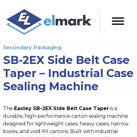
Secondary Packaging
SB-2EX Side Belt Case
Taper – Industrial Case
Sealing Machine
The
Eastey SB-2EX Side Belt Case Taper
is a
durable, high-performance
carton sealing machine
designed for lightweight cases, heavy cases, narrow
boxes, and void-fill cartons. Built with industrial