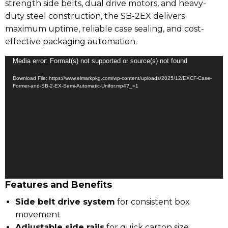
strength side belts, dual drive motors, and heavy-
duty steel construction, the SB-2EX delivers
maximum uptime, reliable case sealing, and cost-
effective packaging automation.
Video
Media error: Format(s) not supported or source(s) not found
Player
Download File: https://www.elmarkpkg.com/wp-content/uploads/2025/12/EXCF-Case-
Former-and-SB-2-EX-Semi-Automatic-Unifor.mp4?_=1
Features and Benefits
Side belt drive system
for consistent box
movement
Adjustable side rails
for quick carton size