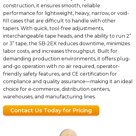
construction, it ensures smooth, reliable
performance for lightweight, heavy, narrow, or void-
fill cases that are difficult to handle with other
tapers. With quick, tool-free adjustments,
interchangeable tape heads, and the ability to run 2”
or 3” tape, the SB-2EX reduces downtime, minimizes
labor costs, and increases throughput. Built for
demanding production environments, it offers plug-
and-go operation with no air required, operator-
friendly safety features, and CE certification for
compliance and quality assurance—making it an ideal
choice for e-commerce, distribution centers,
warehouses, and manufacturing lines.
Contact Us Today for Pricing