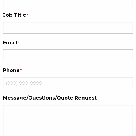
Job Title
*
Email
*
Phone
*
Message/Questions/Quote Request