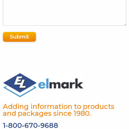
Submit
Adding information to products
and packages since 1980.
1-800-670-9688