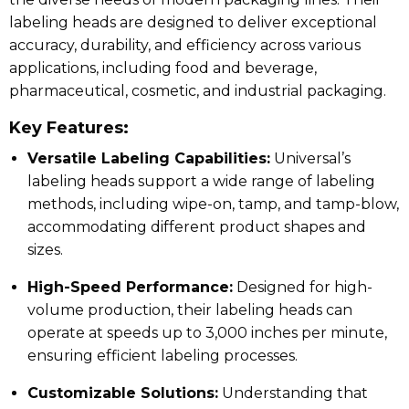
labeling heads are designed to deliver exceptional
accuracy, durability, and efficiency across various
applications, including food and beverage,
pharmaceutical, cosmetic, and industrial packaging.
Key Features:
Versatile Labeling Capabilities:
Universal’s
labeling heads support a wide range of labeling
methods, including wipe-on, tamp, and tamp-blow,
accommodating different product shapes and
sizes.
High-Speed Performance:
Designed for high-
volume production, their labeling heads can
operate at speeds up to 3,000 inches per minute,
ensuring efficient labeling processes.
Customizable Solutions:
Understanding that