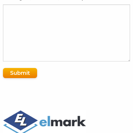
Submit