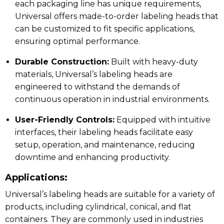
each packaging line has unique requirements,
Universal offers made-to-order labeling heads that
can be customized to fit specific applications,
ensuring optimal performance.
Durable Construction:
Built with heavy-duty
materials, Universal’s labeling heads are
engineered to withstand the demands of
continuous operation in industrial environments.
User-Friendly Controls:
Equipped with intuitive
interfaces, their labeling heads facilitate easy
setup, operation, and maintenance, reducing
downtime and enhancing productivity.
Applications:
Universal’s labeling heads are suitable for a variety of
products, including cylindrical, conical, and flat
containers.
They are commonly used in industries