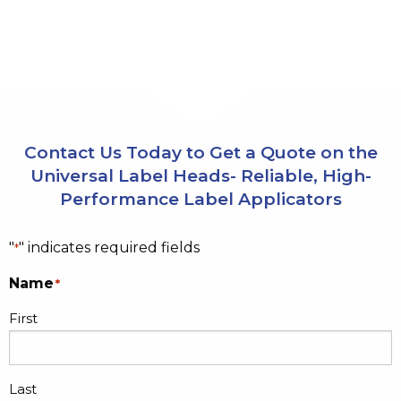
Contact Us Today to Get a Quote on the
Universal Label Heads- Reliable, High-
Performance Label Applicators
"
" indicates required fields
*
Name
*
First
Last