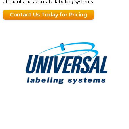
efficient and accurate labeling systems.
Contact Us Today for Pricing