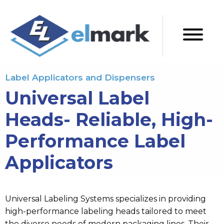
Label Applicators and Dispensers
Universal Label
Heads- Reliable, High-
Performance Label
Applicators
Universal Labeling Systems specializes in providing
high-performance labeling heads tailored to meet
the diverse needs of modern packaging lines.
Their