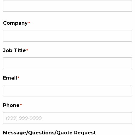
Company
*
Job Title
*
Email
*
Phone
*
Message/Questions/Quote Request