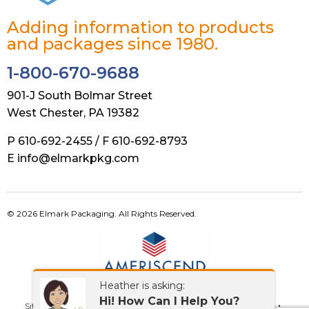
Adding information to products
and packages since 1980.
1-800-670-9688
901-J South Bolmar Street
West Chester, PA 19382
P 610-692-2455 / F 610-692-8793
E info@elmarkpkg.com
© 2026 Elmark Packaging. All Rights Reserved.
Heather is asking:
Hi! How Can I Help You?
Site Map
Terms of Use
Privacy Policy
GDPR
Contact Us