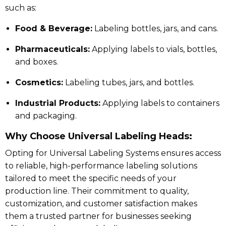
such as:
Food & Beverage:
Labeling bottles, jars, and cans.
Pharmaceuticals:
Applying labels to vials, bottles,
and boxes.
Cosmetics:
Labeling tubes, jars, and bottles.
Industrial Products:
Applying labels to containers
and packaging.
Why Choose Universal Labeling Heads:
Opting for Universal Labeling Systems ensures access
to reliable, high-performance labeling solutions
tailored to meet the specific needs of your
production line.
Their commitment to quality,
customization, and customer satisfaction makes
them a trusted partner for businesses seeking