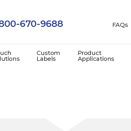
-800-670-9688
FAQs
uch
Custom
Product
lutions
Labels
Applications