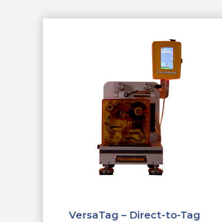
VersaTag – Direct-to-Tag