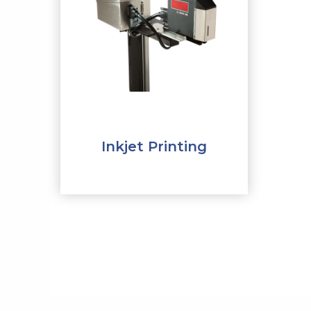
Inkjet Printing