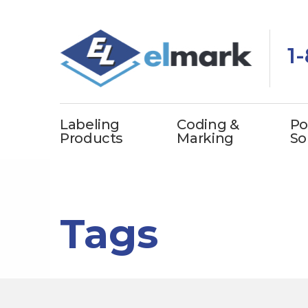
1
Labeling
Coding &
Po
Products
Marking
So
Tags