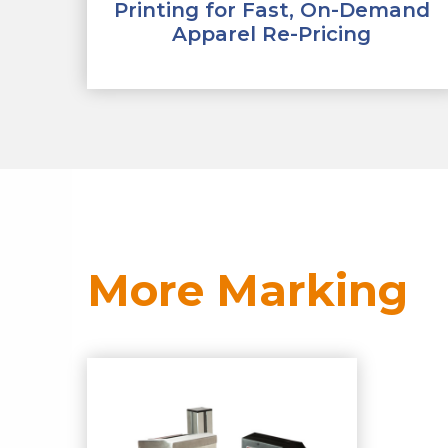
Printing for Fast, On-Demand
Apparel Re-Pricing
More Marking