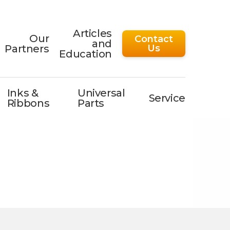
Articles
Our
Contact
and
Partners
Us
Education
Inks &
Universal
Service
Ribbons
Parts