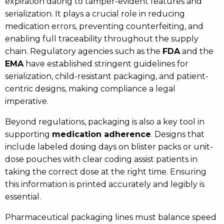
expiration dating to tamper-evident features and
serialization. It plays a crucial role in reducing
medication errors, preventing counterfeiting, and
enabling full traceability throughout the supply
chain. Regulatory agencies such as the
FDA
and the
EMA
have established stringent guidelines for
serialization, child-resistant packaging, and patient-
centric designs, making compliance a legal
imperative.
Beyond regulations, packaging is also a key tool in
supporting
medication adherence
. Designs that
include labeled dosing days on blister packs or unit-
dose pouches with clear coding assist patients in
taking the correct dose at the right time. Ensuring
this information is printed accurately and legibly is
essential.
Pharmaceutical packaging lines must balance speed