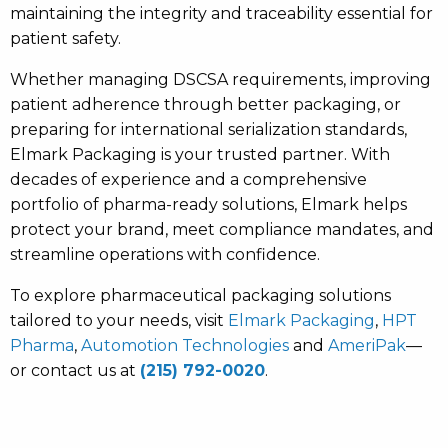
maintaining the integrity and traceability essential for
patient safety.
Whether managing DSCSA requirements, improving
patient adherence through better packaging, or
preparing for international serialization standards,
Elmark Packaging is your trusted partner. With
decades of experience and a comprehensive
portfolio of pharma-ready solutions, Elmark helps
protect your brand, meet compliance mandates, and
streamline operations with confidence.
To explore pharmaceutical packaging solutions
tailored to your needs, visit
Elmark Packaging
,
HPT
Pharma
,
Automotion Technologies
and
AmeriPak
—
or contact us at
(215) 792-0020
.