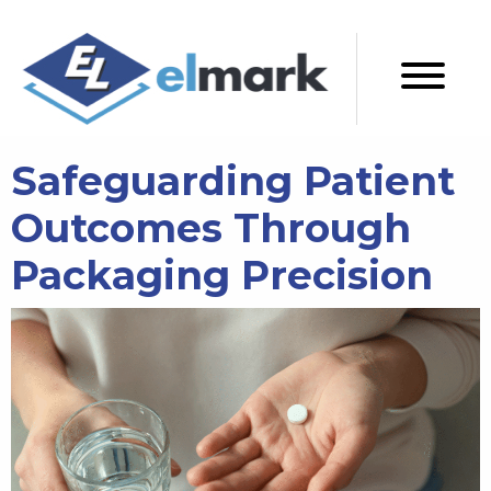
Safeguarding Patient
Outcomes Through
Packaging Precision