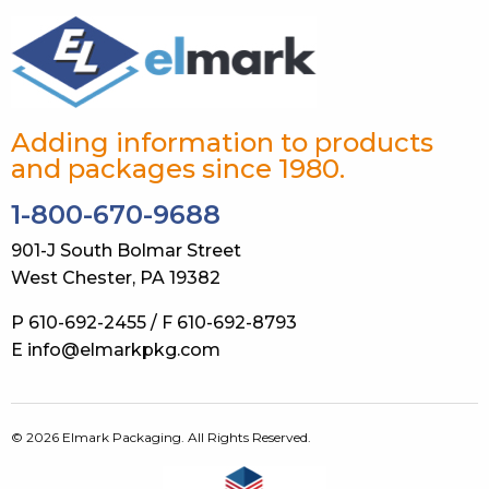
Adding information to products
and packages since 1980.
1-800-670-9688
901-J South Bolmar Street
West Chester, PA 19382
P 610-692-2455 / F 610-692-8793
E info@elmarkpkg.com
© 2026 Elmark Packaging. All Rights Reserved.