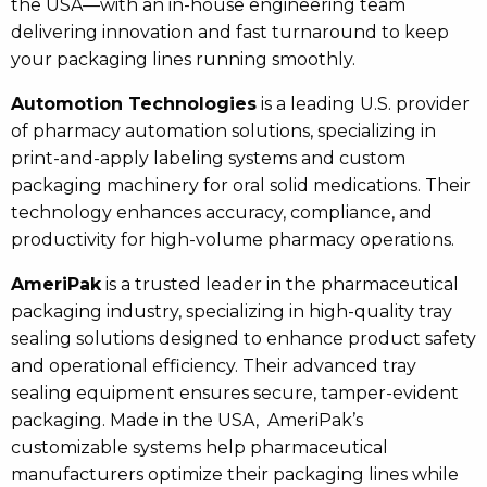
the USA—with an in-house engineering team
delivering innovation and fast turnaround to keep
your packaging lines running smoothly.
Automotion Technologies
is a leading U.S. provider
of pharmacy automation solutions, specializing in
print-and-apply labeling systems and custom
packaging machinery for oral solid medications. Their
technology enhances accuracy, compliance, and
productivity for high-volume pharmacy operations.
AmeriPak
is a trusted leader in the pharmaceutical
packaging industry, specializing in high-quality tray
sealing solutions designed to enhance product safety
and operational efficiency. Their advanced tray
sealing equipment ensures secure, tamper-evident
packaging. Made in the USA, AmeriPak’s
customizable systems help pharmaceutical
manufacturers optimize their packaging lines while