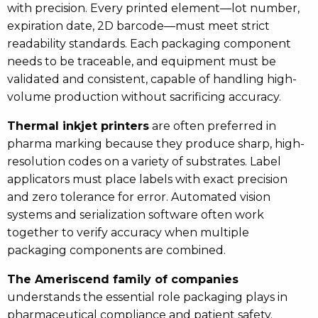
with precision. Every printed element—lot number,
expiration date, 2D barcode—must meet strict
readability standards. Each packaging component
needs to be traceable, and equipment must be
validated and consistent, capable of handling high-
volume production without sacrificing accuracy.
Thermal inkjet printers
are often preferred in
pharma marking because they produce sharp, high-
resolution codes on a variety of substrates. Label
applicators must place labels with exact precision
and zero tolerance for error. Automated vision
systems and serialization software often work
together to verify accuracy when multiple
packaging components are combined.
The Ameriscend family of companies
understands the essential role packaging plays in
pharmaceutical compliance and patient safety.