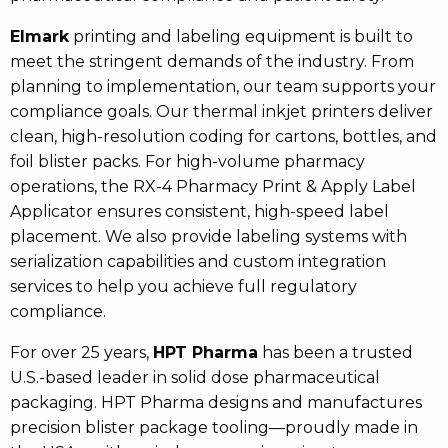
Elmark
printing and labeling equipment is built to
meet the stringent demands of the industry. From
planning to implementation, our team supports your
compliance goals. Our thermal inkjet printers deliver
clean, high-resolution coding for cartons, bottles, and
foil blister packs. For high-volume pharmacy
operations, the RX-4 Pharmacy Print & Apply Label
Applicator ensures consistent, high-speed label
placement. We also provide labeling systems with
serialization capabilities and custom integration
services to help you achieve full regulatory
compliance.
For over 25 years,
HPT Pharma
has been a trusted
U.S.-based leader in solid dose pharmaceutical
packaging. HPT Pharma designs and manufactures
precision blister package tooling—proudly made in