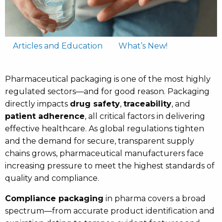
Articles and Education
What’s New!
Pharmaceutical packaging is one of the most highly
regulated sectors—and for good reason. Packaging
directly impacts
drug safety
,
traceability
, and
patient adherence
, all critical factors in delivering
effective healthcare. As global regulations tighten
and the demand for secure, transparent supply
chains grows, pharmaceutical manufacturers face
increasing pressure to meet the highest standards of
quality and compliance.
Compliance packaging
in pharma covers a broad
spectrum—from accurate product identification and